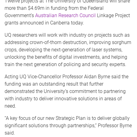
Twelve projects at The University of Queensland will share
more than $4.69m in funding from the Federal
Government’s
Australian Research Council
Linkage Project
grants announced in Canberra today.
UQ researchers will work with industry on projects such as
addressing crown-of-thorn destruction, improving sorghum
crops, developing the next-generation of laser systems,
unlocking the benefits of digital investments, and helping
train the next generation of policing and security experts.
Acting UQ Vice-Chancellor Professor Aidan Byrne said the
funding was an outstanding result that further
demonstrated the University’s commitment to partnering
with industry to deliver innovative solutions in areas of
need.
“A key focus of our new Strategic Plan is to deliver globally
significant solutions through partnerships,” Professor Byrne
said.