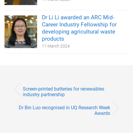
Dr Li Li awarded an ARC Mid-
Career Industry Fellowship for
developing agricultural waste
products
11 March 2024
Screen-printed batteries for renewables
industry partnership
Dr Bin Luo recognised in UQ Research Week
Awards