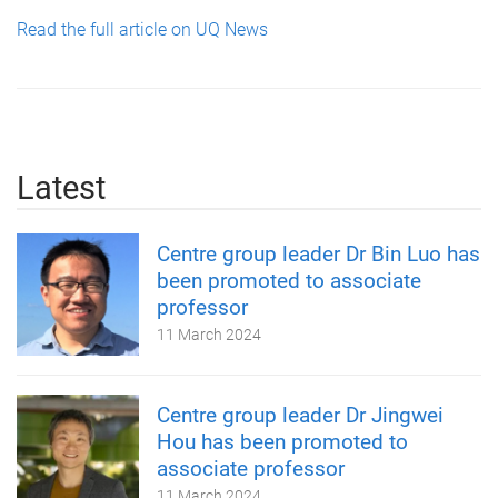
Read the full article on UQ News
Latest
Centre group leader Dr Bin Luo has
been promoted to associate
professor
11 March 2024
Centre group leader Dr Jingwei
Hou has been promoted to
associate professor
11 March 2024