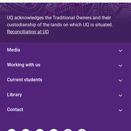
UQ acknowledges the Traditional Owners and their
custodianship of the lands on which UQ is situated.
Reconciliation at UQ
Media
Working with us
Current students
Library
Contact