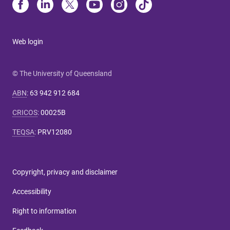
Web login
© The University of Queensland
ABN
:
63 942 912 684
CRICOS
:
00025B
TEQSA
:
PRV12080
Copyright, privacy and disclaimer
Accessibility
Right to information