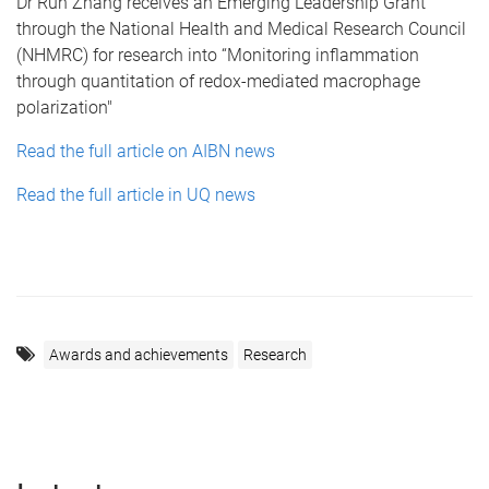
Dr Run Zhang receives an Emerging Leadership Grant
through the National Health and Medical Research Council
(NHMRC) for research into “Monitoring inflammation
through quantitation of redox-mediated macrophage
polarization"
Read the full article on AIBN news
Read the full article in UQ news
Awards and achievements
Research