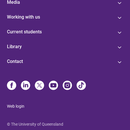
Media
Working with us
Current students
Library
Contact
Web login
© The University of Queensland