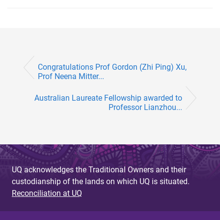
Congratulations Prof Gordon (Zhi Ping) Xu,
Prof Neena Mitter...
Australian Laureate Fellowship awarded to
Professor Lianzhou...
UQ acknowledges the Traditional Owners and their
custodianship of the lands on which UQ is situated.
Reconciliation at UQ