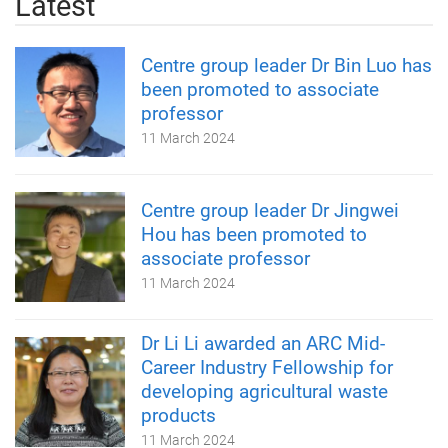
Latest
Centre group leader Dr Bin Luo has
been promoted to associate
professor
11 March 2024
Centre group leader Dr Jingwei
Hou has been promoted to
associate professor
11 March 2024
Dr Li Li awarded an ARC Mid-
Career Industry Fellowship for
developing agricultural waste
products
11 March 2024