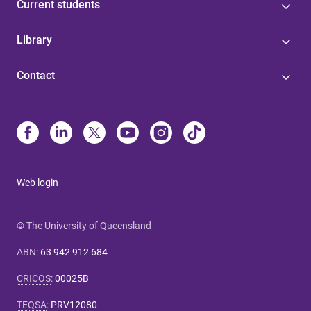
Current students
Library
Contact
Web login
© The University of Queensland
ABN
:
63 942 912 684
CRICOS
:
00025B
TEQSA
:
PRV12080