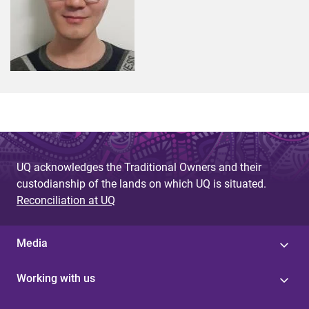
UQ acknowledges the Traditional Owners and their
custodianship of the lands on which UQ is situated.
Reconciliation at UQ
Media
Working with us