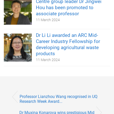
Centre group leader Dr Jingwei
Hou has been promoted to
associate professor
11 March 2024
Dr Li Li awarded an ARC Mid-
Career Industry Fellowship for
developing agricultural waste
products
11 March 2024
Professor Lianzhou Wang recognised in UQ
Research Week Award...
Dr Muxina Konarova wins prestigious Mid