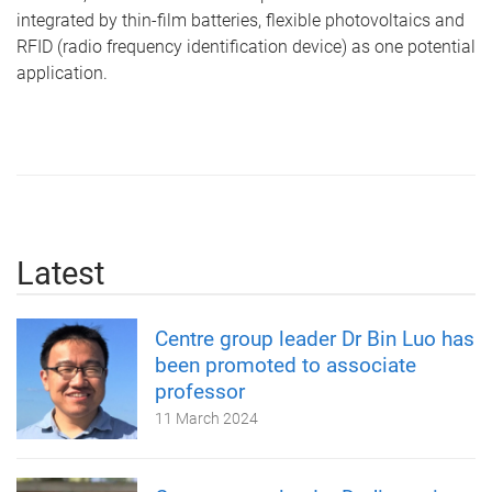
integrated by thin-film batteries, flexible photovoltaics and
RFID (radio frequency identification device) as one potential
application.
Latest
Centre group leader Dr Bin Luo has
been promoted to associate
professor
11 March 2024