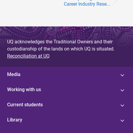
Career Industry Rese...
UQ acknowledges the Traditional Owners and their
custodianship of the lands on which UQ is situated.
Reconciliation at UQ
Media
Working with us
Current students
Library