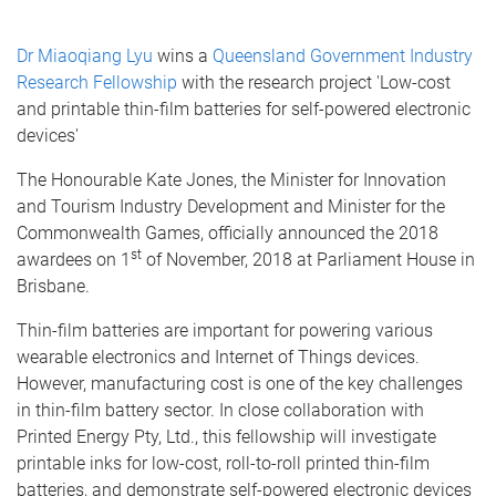
Dr Miaoqiang Lyu
wins a
Queensland Government Industry
Research Fellowship
with the research project 'Low-cost
and printable thin-film batteries for self-powered electronic
devices'
The Honourable Kate Jones, the Minister for Innovation
and Tourism Industry Development and Minister for the
Commonwealth Games, officially announced the 2018
st
awardees on 1
of November, 2018 at Parliament House in
Brisbane.
Thin-film batteries are important for powering various
wearable electronics and Internet of Things devices.
However, manufacturing cost is one of the key challenges
in thin-film battery sector. In close collaboration with
Printed Energy Pty, Ltd., this fellowship will investigate
printable inks for low-cost, roll-to-roll printed thin-film
batteries, and demonstrate self-powered electronic devices