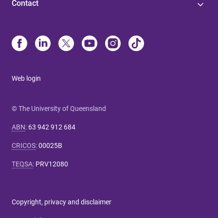
Contact
Web login
© The University of Queensland
ABN
:
63 942 912 684
CRICOS
:
00025B
TEQSA
:
PRV12080
Copyright, privacy and disclaimer