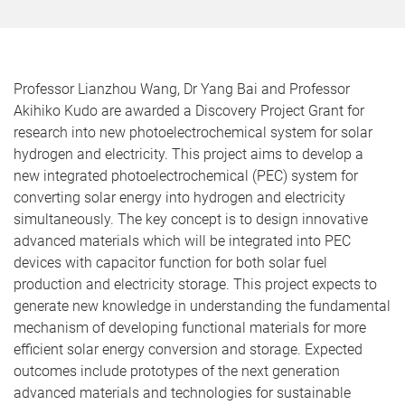
Professor Lianzhou Wang, Dr Yang Bai and Professor
Akihiko Kudo are awarded a Discovery Project Grant for
research into new photoelectrochemical system for solar
hydrogen and electricity. This project aims to develop a
new integrated photoelectrochemical (PEC) system for
converting solar energy into hydrogen and electricity
simultaneously. The key concept is to design innovative
advanced materials which will be integrated into PEC
devices with capacitor function for both solar fuel
production and electricity storage. This project expects to
generate new knowledge in understanding the fundamental
mechanism of developing functional materials for more
efficient solar energy conversion and storage. Expected
outcomes include prototypes of the next generation
advanced materials and technologies for sustainable