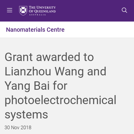
S
S
S
k
k
k
i
i
i
p
p
p
Nanomaterials Centre
t
t
t
o
o
o
m
c
f
Grant awarded to
e
o
o
n
n
o
Lianzhou Wang and
u
t
t
e
e
Yang Bai for
n
r
t
photoelectrochemical
systems
30 Nov 2018