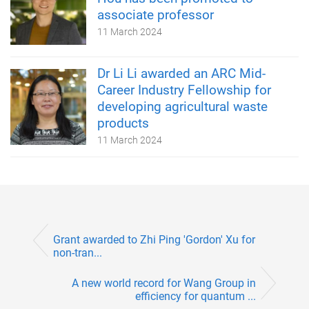
associate professor
11 March 2024
Dr Li Li awarded an ARC Mid-
Career Industry Fellowship for
developing agricultural waste
products
11 March 2024
Grant awarded to Zhi Ping 'Gordon' Xu for
non-tran...
A new world record for Wang Group in
efficiency for quantum ...