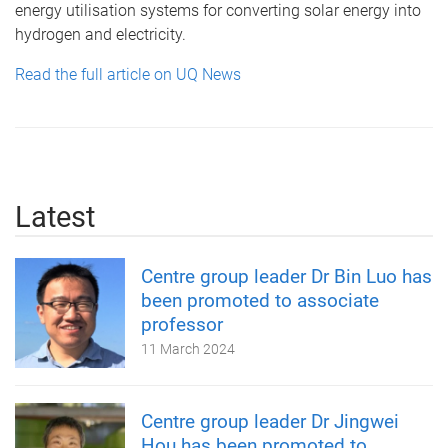
energy utilisation systems for converting solar energy into
hydrogen and electricity.
Read the full article on UQ News
Latest
Centre group leader Dr Bin Luo has
been promoted to associate
professor
11 March 2024
Centre group leader Dr Jingwei
Hou has been promoted to