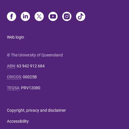
Web login
© The University of Queensland
ABN
:
63 942 912 684
CRICOS
:
00025B
TEQSA
:
PRV12080
Copyright, privacy and disclaimer
Accessibility