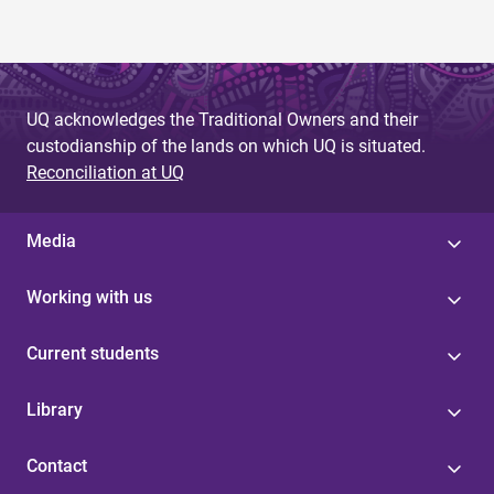
UQ acknowledges the Traditional Owners and their
custodianship of the lands on which UQ is situated.
Reconciliation at UQ
Media
Working with us
Current students
Library
Contact