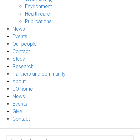
Environment
Health care
Publications
News
Events
Our people
Contact
Study
Research
Partners and community
About
UQ home
News
Events
Give
Contact
Search