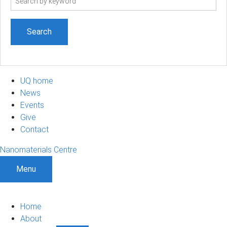
term
UQ home
News
Events
Give
Contact
Nanomaterials Centre
Menu
Home
About