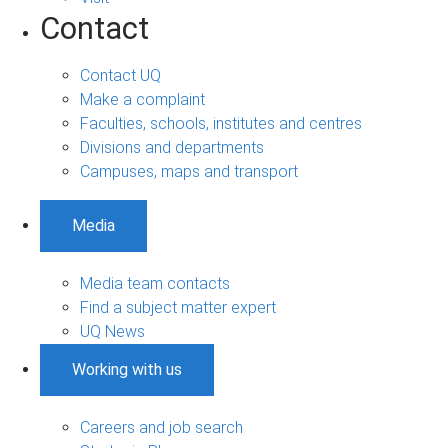
Contact
Contact UQ
Make a complaint
Faculties, schools, institutes and centres
Divisions and departments
Campuses, maps and transport
Media
Media team contacts
Find a subject matter expert
UQ News
Working with us
Careers and job search