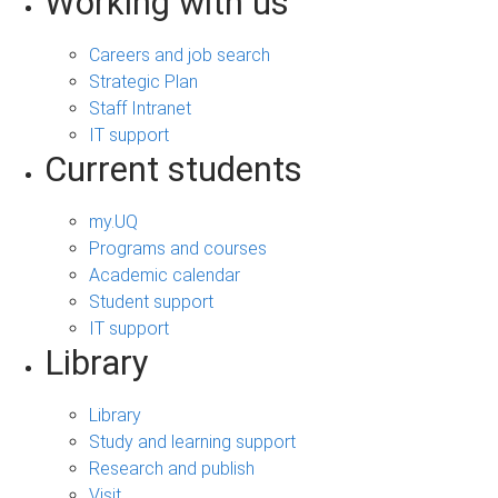
Working with us
Careers and job search
Strategic Plan
Staff Intranet
IT support
Current students
my.UQ
Programs and courses
Academic calendar
Student support
IT support
Library
Library
Study and learning support
Research and publish
Visit