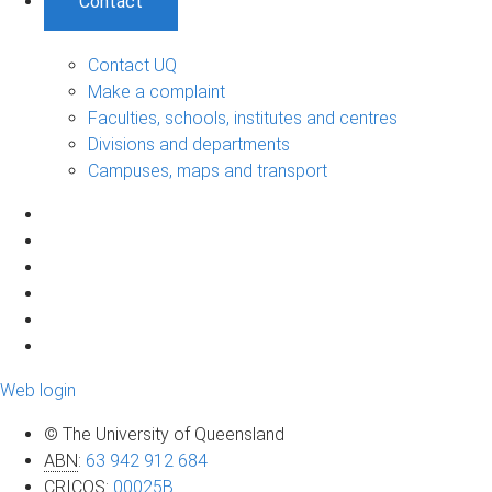
Contact
Contact UQ
Make a complaint
Faculties, schools, institutes and centres
Divisions and departments
Campuses, maps and transport
Web login
© The University of Queensland
ABN
:
63 942 912 684
CRICOS
:
00025B