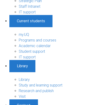
Strategic Plan
Staff Intranet
IT support
Current students
my.UQ
Programs and courses
Academic calendar
Student support
IT support
Library
Library
Study and learning support
Research and publish
Visit