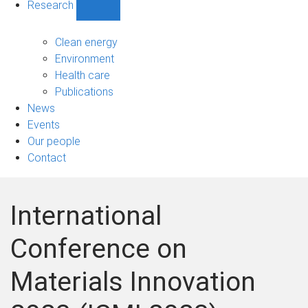
Research
Show
Research
sub-
Clean energy
navigation
Environment
Health care
Publications
News
Events
Our people
Contact
International
Conference on
Materials Innovation