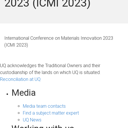
2023 (ICMI 2023)
International Conference on Materials Innovation 2023
(ICMI 2023)
UQ acknowledges the Traditional Owners and their
custodianship of the lands on which UQ is situated.
Reconciliation at UQ
Media
Media team contacts
Find a subject matter expert
UQ News