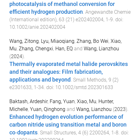
photocatalysis of methanol conversion for
efficient hydrogen production
.
Angewandte Chemie
(International edition)
,
63
(
21
)
e202402004
,
1
-
9
. doi:
10.1002/anie.202402004
Wang, Zitong
,
Lyu, Miaoqiang
,
Zhang, Bo Wei
,
Xiao,
Mu
,
Zhang, Chengxi
,
Han, EQ
and
Wang, Lianzhou
(
2024
).
Thermally evaporated metal halide perovskites
and their analogues: Film fabrication,
applications and beyond
.
Small Methods
,
9
(
2
)
e2301633
,
1
-
34
. doi:
10.1002/smtd.202301633
Baktash, Ardeshir
,
Fang, Yuan
,
Xiao, Mu
,
Hunter,
Michelle
,
Yuan, Qinghong
and
Wang, Lianzhou
(
2023
).
Enhanced hydrogen evolution performance of
carbon nitride using transition metal and boron
co‐dopants
.
Small Structures
,
4
(
6
)
2200264
,
1
-
8
. doi: