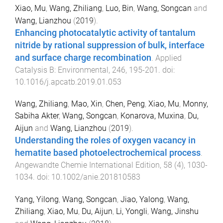
Xiao, Mu
,
Wang, Zhiliang
,
Luo, Bin
,
Wang, Songcan
and
Wang, Lianzhou
(
2019
).
Enhancing photocatalytic activity of tantalum
nitride by rational suppression of bulk, interface
and surface charge recombination
.
Applied
Catalysis B: Environmental
,
246
,
195
-
201
. doi:
10.1016/j.apcatb.2019.01.053
Wang, Zhiliang
,
Mao, Xin
,
Chen, Peng
,
Xiao, Mu
,
Monny,
Sabiha Akter
,
Wang, Songcan
,
Konarova, Muxina
,
Du,
Aijun
and
Wang, Lianzhou
(
2019
).
Understanding the roles of oxygen vacancy in
hematite based photoelectrochemical process
.
Angewandte Chemie International Edition
,
58
(
4
),
1030
-
1034
. doi:
10.1002/anie.201810583
Yang, Yilong
,
Wang, Songcan
,
Jiao, Yalong
,
Wang,
Zhiliang
,
Xiao, Mu
,
Du, Aijun
,
Li, Yongli
,
Wang, Jinshu