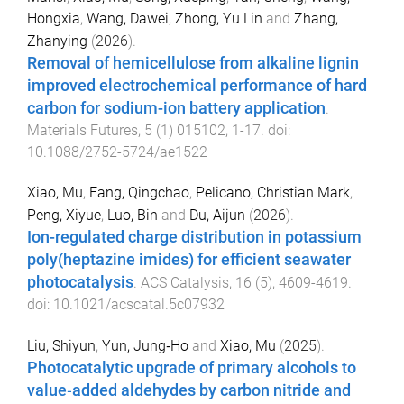
Hongxia
,
Wang, Dawei
,
Zhong, Yu Lin
and
Zhang,
Zhanying
(
2026
).
Removal of hemicellulose from alkaline lignin
improved electrochemical performance of hard
carbon for sodium-ion battery application
.
Materials Futures
,
5
(
1
)
015102
,
1
-
17
. doi:
10.1088/2752-5724/ae1522
Xiao, Mu
,
Fang, Qingchao
,
Pelicano, Christian Mark
,
Peng, Xiyue
,
Luo, Bin
and
Du, Aijun
(
2026
).
Ion-regulated charge distribution in potassium
poly(heptazine imides) for efficient seawater
photocatalysis
.
ACS Catalysis
,
16
(
5
),
4609
-
4619
.
doi:
10.1021/acscatal.5c07932
Liu, Shiyun
,
Yun, Jung‐Ho
and
Xiao, Mu
(
2025
).
Photocatalytic upgrade of primary alcohols to
value‐added aldehydes by carbon nitride and