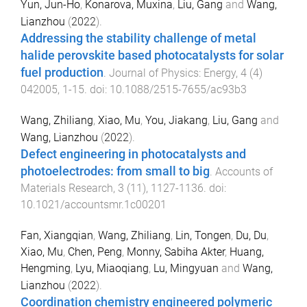
Yun, Jun-Ho
,
Konarova, Muxina
,
Liu, Gang
and
Wang,
Lianzhou
(
2022
).
Addressing the stability challenge of metal
halide perovskite based photocatalysts for solar
fuel production
.
Journal of Physics: Energy
,
4
(
4
)
042005
,
1
-
15
. doi:
10.1088/2515-7655/ac93b3
Wang, Zhiliang
,
Xiao, Mu
,
You, Jiakang
,
Liu, Gang
and
Wang, Lianzhou
(
2022
).
Defect engineering in photocatalysts and
photoelectrodes: from small to big
.
Accounts of
Materials Research
,
3
(
11
),
1127
-
1136
. doi:
10.1021/accountsmr.1c00201
Fan, Xiangqian
,
Wang, Zhiliang
,
Lin, Tongen
,
Du, Du
,
Xiao, Mu
,
Chen, Peng
,
Monny, Sabiha Akter
,
Huang,
Hengming
,
Lyu, Miaoqiang
,
Lu, Mingyuan
and
Wang,
Lianzhou
(
2022
).
Coordination chemistry engineered polymeric