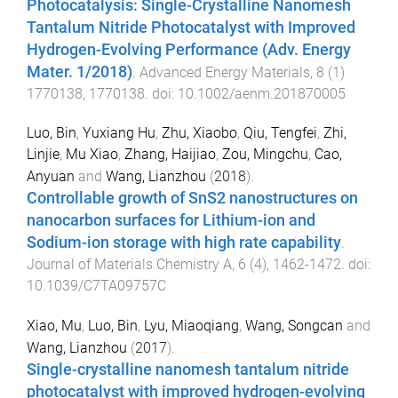
Photocatalysis: Single-Crystalline Nanomesh
Tantalum Nitride Photocatalyst with Improved
Hydrogen-Evolving Performance (Adv. Energy
Mater. 1/2018)
.
Advanced Energy Materials
,
8
(
1
)
1770138
,
1770138
. doi:
10.1002/aenm.201870005
Luo, Bin
,
Yuxiang Hu
,
Zhu, Xiaobo
,
Qiu, Tengfei
,
Zhi,
Linjie
,
Mu Xiao
,
Zhang, Haijiao
,
Zou, Mingchu
,
Cao,
Anyuan
and
Wang, Lianzhou
(
2018
).
Controllable growth of SnS2 nanostructures on
nanocarbon surfaces for Lithium-ion and
Sodium-ion storage with high rate capability
.
Journal of Materials Chemistry A
,
6
(
4
),
1462
-
1472
. doi:
10.1039/C7TA09757C
Xiao, Mu
,
Luo, Bin
,
Lyu, Miaoqiang
,
Wang, Songcan
and
Wang, Lianzhou
(
2017
).
Single-crystalline nanomesh tantalum nitride
photocatalyst with improved hydrogen-evolving