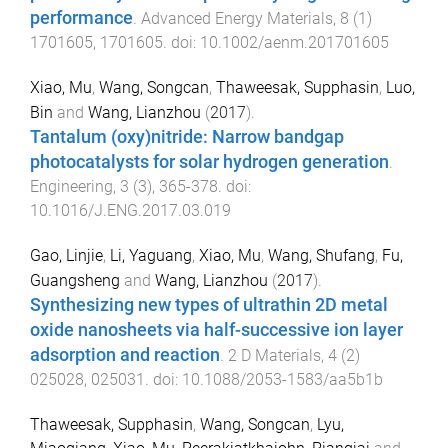
performance
.
Advanced Energy Materials
,
8
(
1
)
1701605
,
1701605
. doi:
10.1002/aenm.201701605
Xiao, Mu
,
Wang, Songcan
,
Thaweesak, Supphasin
,
Luo,
Bin
and
Wang, Lianzhou
(
2017
).
Tantalum (oxy)nitride: Narrow bandgap
photocatalysts for solar hydrogen generation
.
Engineering
,
3
(
3
),
365
-
378
. doi:
10.1016/J.ENG.2017.03.019
Gao, Linjie
,
Li, Yaguang
,
Xiao, Mu
,
Wang, Shufang
,
Fu,
Guangsheng
and
Wang, Lianzhou
(
2017
).
Synthesizing new types of ultrathin 2D metal
oxide nanosheets via half-successive ion layer
adsorption and reaction
.
2 D Materials
,
4
(
2
)
025028
,
025031
. doi:
10.1088/2053-1583/aa5b1b
Thaweesak, Supphasin
,
Wang, Songcan
,
Lyu,