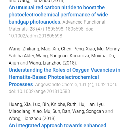
and
Wang, Lianzhou
(
2018
).
An unusual red carbon nitride to boost the
photoelectrochemical performance of wide
bandgap photoanodes
.
Advanced Functional
Materials
,
28
(
47
)
1805698
,
1805698
. doi:
10.1002/adfm.201805698
Wang, Zhiliang
,
Mao, Xin
,
Chen, Peng
,
Xiao, Mu
,
Monny,
Sabiha Akter
,
Wang, Songcan
,
Konarova, Muxina
,
Du,
Aijun
and
Wang, Lianzhou
(
2018
).
Understanding the Roles of Oxygen Vacancies in
Hematite-Based Photoelectrochemical
Processes
.
Angewandte Chemie
,
131
(
4
),
1042
-
1046
.
doi:
10.1002/ange.201810583
Huang, Xia
,
Luo, Bin
,
Knibbe, Ruth
,
Hu, Han
,
Lyu,
Miaoqiang
,
Xiao, Mu
,
Sun, Dan
,
Wang, Songcan
and
Wang, Lianzhou
(
2018
).
An integrated approach towards enhanced