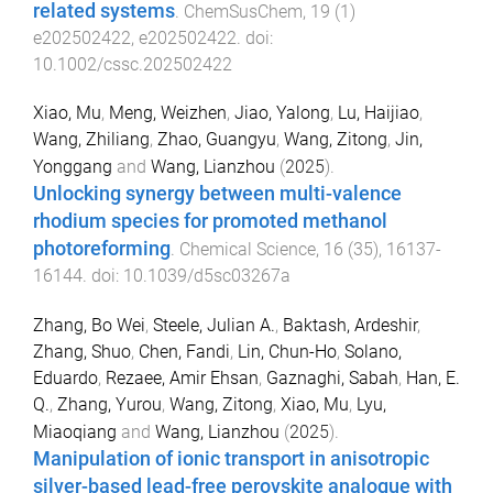
related systems
.
ChemSusChem
,
19
(
1
)
e202502422
,
e202502422
. doi:
10.1002/cssc.202502422
Xiao, Mu
,
Meng, Weizhen
,
Jiao, Yalong
,
Lu, Haijiao
,
Wang, Zhiliang
,
Zhao, Guangyu
,
Wang, Zitong
,
Jin,
Yonggang
and
Wang, Lianzhou
(
2025
).
Unlocking synergy between multi-valence
rhodium species for promoted methanol
photoreforming
.
Chemical Science
,
16
(
35
),
16137
-
16144
. doi:
10.1039/d5sc03267a
Zhang, Bo Wei
,
Steele, Julian A.
,
Baktash, Ardeshir
,
Zhang, Shuo
,
Chen, Fandi
,
Lin, Chun-Ho
,
Solano,
Eduardo
,
Rezaee, Amir Ehsan
,
Gaznaghi, Sabah
,
Han, E.
Q.
,
Zhang, Yurou
,
Wang, Zitong
,
Xiao, Mu
,
Lyu,
Miaoqiang
and
Wang, Lianzhou
(
2025
).
Manipulation of ionic transport in anisotropic
silver-based lead-free perovskite analogue with