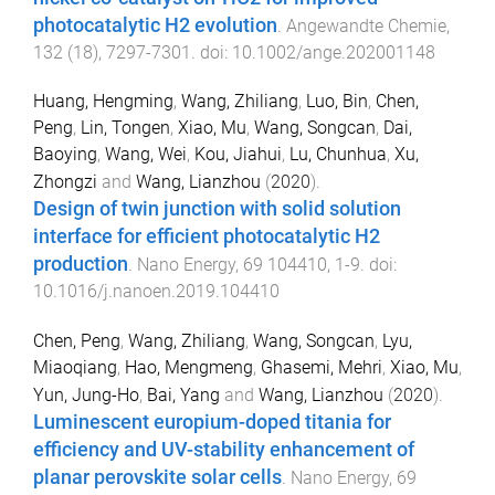
photocatalytic H2 evolution
.
Angewandte Chemie
,
132
(
18
),
7297
-
7301
. doi:
10.1002/ange.202001148
Huang, Hengming
,
Wang, Zhiliang
,
Luo, Bin
,
Chen,
Peng
,
Lin, Tongen
,
Xiao, Mu
,
Wang, Songcan
,
Dai,
Baoying
,
Wang, Wei
,
Kou, Jiahui
,
Lu, Chunhua
,
Xu,
Zhongzi
and
Wang, Lianzhou
(
2020
).
Design of twin junction with solid solution
interface for efficient photocatalytic H2
production
.
Nano Energy
,
69
104410
,
1
-
9
. doi:
10.1016/j.nanoen.2019.104410
Chen, Peng
,
Wang, Zhiliang
,
Wang, Songcan
,
Lyu,
Miaoqiang
,
Hao, Mengmeng
,
Ghasemi, Mehri
,
Xiao, Mu
,
Yun, Jung-Ho
,
Bai, Yang
and
Wang, Lianzhou
(
2020
).
Luminescent europium-doped titania for
efficiency and UV-stability enhancement of
planar perovskite solar cells
.
Nano Energy
,
69