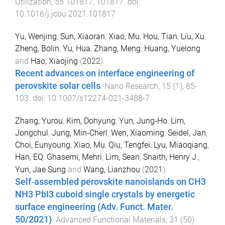
Utilization
,
55
101817
,
101817
. doi:
10.1016/j.jcou.2021.101817
Yu, Wenjing
,
Sun, Xiaoran
,
Xiao, Mu
,
Hou, Tian
,
Liu, Xu
,
Zheng, Bolin
,
Yu, Hua
,
Zhang, Meng
,
Huang, Yuelong
and
Hao, Xiaojing
(
2022
).
Recent advances on interface engineering of
perovskite solar cells
.
Nano Research
,
15
(
1
),
85
-
103
. doi:
10.1007/s12274-021-3488-7
Zhang, Yurou
,
Kim, Dohyung
,
Yun, Jung‐Ho
,
Lim,
Jongchul
,
Jung, Min‐Cherl
,
Wen, Xiaoming
,
Seidel, Jan
,
Choi, Eunyoung
,
Xiao, Mu
,
Qiu, Tengfei
,
Lyu, Miaoqiang
,
Han, EQ
,
Ghasemi, Mehri
,
Lim, Sean
,
Snaith, Henry J.
,
Yun, Jae Sung
and
Wang, Lianzhou
(
2021
).
Self‐assembled perovskite nanoislands on CH3
NH3 PbI3 cuboid single crystals by energetic
surface engineering (Adv. Funct. Mater.
50/2021)
.
Advanced Functional Materials
,
31
(
50
)