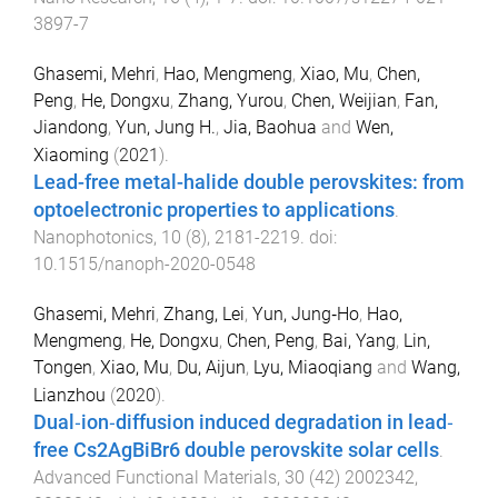
3897-7
Ghasemi, Mehri
,
Hao, Mengmeng
,
Xiao, Mu
,
Chen,
Peng
,
He, Dongxu
,
Zhang, Yurou
,
Chen, Weijian
,
Fan,
Jiandong
,
Yun, Jung H.
,
Jia, Baohua
and
Wen,
Xiaoming
(
2021
).
Lead-free metal-halide double perovskites: from
optoelectronic properties to applications
.
Nanophotonics
,
10
(
8
),
2181
-
2219
. doi:
10.1515/nanoph-2020-0548
Ghasemi, Mehri
,
Zhang, Lei
,
Yun, Jung‐Ho
,
Hao,
Mengmeng
,
He, Dongxu
,
Chen, Peng
,
Bai, Yang
,
Lin,
Tongen
,
Xiao, Mu
,
Du, Aijun
,
Lyu, Miaoqiang
and
Wang,
Lianzhou
(
2020
).
Dual‐ion‐diffusion induced degradation in lead‐
free Cs2AgBiBr6 double perovskite solar cells
.
Advanced Functional Materials
,
30
(
42
)
2002342
,