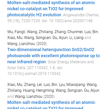
Molten-salt-mediated synthesis of an atomic
nickel co-catalyst on TiO2 for improved
photocatalytic H2 evolution
.
Angewandte Chemie
,
59
(
18
),
7230
-
7234
. doi:
10.1002/anie.202001148
Wu, Fangli
,
Wang, Zhiliang
,
Zhang, Chunmei
,
Luo, Bin
,
Xiao, Mu
,
Wang, Songcan
,
Du, Aijun
,
Li, Liang
and
Wang, Lianzhou
(
2020
).
Two-dimensional heterojunction SnS2/SnO2
photoanode with excellent photoresponse up to
near infrared region
.
Solar Energy Materials and
Solar Cells
,
207
110342
,
1
-
6
. doi:
10.1016/j.solmat.2019.110342
Xiao, Mu
,
Zhang, Lei
,
Luo, Bin
,
Lyu, Miaoqiang
,
Wang,
Zhiliang
,
Huang, Hengming
,
Wang, Songcan
,
Du, Aijun
and
Wang, Lianzhou
(
2020
).
Molten‐salt‐mediated synthesis of an atomic
nickel co‐catalyst on TiO2 for improved