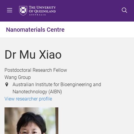
S
S
S
k
k
k
i
i
i
p
p
p
Nanomaterials Centre
t
t
t
o
o
o
m
c
f
Dr Mu Xiao
e
o
o
n
n
o
u
t
t
Postdoctoral Research Fellow
e
e
Wang Group
n
r
Australian Institute for Bioengineering and
t
Nanotechnology (AIBN)
View researcher profile