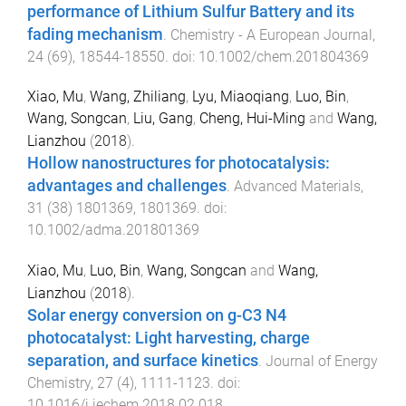
performance of Lithium Sulfur Battery and its
fading mechanism
.
Chemistry - A European Journal
,
24
(
69
),
18544
-
18550
. doi:
10.1002/chem.201804369
Xiao, Mu
,
Wang, Zhiliang
,
Lyu, Miaoqiang
,
Luo, Bin
,
Wang, Songcan
,
Liu, Gang
,
Cheng, Hui-Ming
and
Wang,
Lianzhou
(
2018
).
Hollow nanostructures for photocatalysis:
advantages and challenges
.
Advanced Materials
,
31
(
38
)
1801369
,
1801369
. doi:
10.1002/adma.201801369
Xiao, Mu
,
Luo, Bin
,
Wang, Songcan
and
Wang,
Lianzhou
(
2018
).
Solar energy conversion on g-C3 N4
photocatalyst: Light harvesting, charge
separation, and surface kinetics
.
Journal of Energy
Chemistry
,
27
(
4
),
1111
-
1123
. doi:
10.1016/j.jechem.2018.02.018