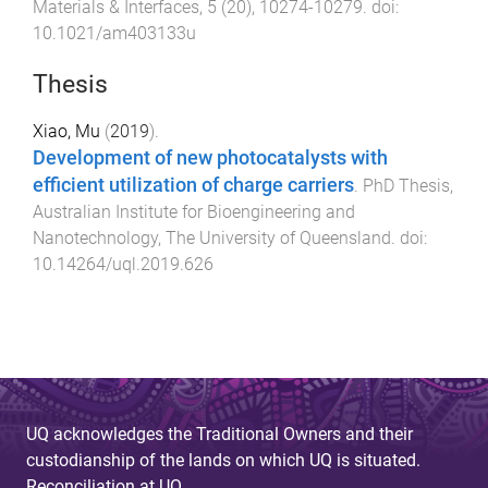
Materials & Interfaces
,
5
(
20
),
10274
-
10279
. doi:
10.1021/am403133u
Thesis
Xiao, Mu
(
2019
).
Development of new photocatalysts with
efficient utilization of charge carriers
.
PhD Thesis
,
Australian Institute for Bioengineering and
Nanotechnology
,
The University of Queensland
. doi:
10.14264/uql.2019.626
UQ acknowledges the Traditional Owners and their
custodianship of the lands on which UQ is situated.
Reconciliation at UQ