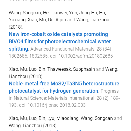
Wang, Songcan
,
He, Tianwei
,
Yun, Jung-Ho
,
Hu,
Yuxiang
,
Xiao, Mu
,
Du, Aijun
and
Wang, Lianzhou
(
2018
).
New iron-cobalt oxide catalysts promoting
BiVO4 films for photoelectrochemical water
splitting
.
Advanced Functional Materials
,
28
(
34
)
1802685
,
1802685
. doi:
10.1002/adfm.201802685
Xiao, Mu
,
Luo, Bin
,
Thaweesak, Supphasin
and
Wang,
Lianzhou
(
2018
).
Noble-metal-free MoS2/Ta3N5 heterostructure
photocatalyst for hydrogen generation
.
Progress
in Natural Science: Materials International
,
28
(
2
),
189
-
193
. doi:
10.1016/j.pnsc.2018.02.003
Xiao, Mu
,
Luo, Bin
,
Lyu, Miaoqiang
,
Wang, Songcan
and
Wang, Lianzhou
(
2018
).