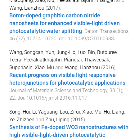
Miaoqiang
,
Xiao, Mu
,
Peerakiatkhajohn, Piangjai
and
Wang, Lianzhou
(
2017
).
Boron-doped graphitic carbon nitride
nanosheets for enhanced visible-light driven
photocatalytic water splitting
.
Dalton Transactions
,
46
(
32
),
10714
-
10720
. doi:
10.1039/C7DT00933J
Wang, Songcan
,
Yun, Jung-Ho
,
Luo, Bin
,
Butburee,
Teera
,
Peerakiatkhajohn, Piangjai
,
Thaweesak,
Supphasin
,
Xiao, Mu
and
Wang, Lianzhou
(
2016
).
Recent progress on visible light responsive
heterojunctions for photocatalytic applications
.
Journal of Materials Science and Technology
,
33
(
1
),
1
-
22
. doi:
10.1016/j.jmst.2016.11.017
Song, Hui
,
Li, Yaguang
,
Lou, Zirui
,
Xiao, Mu
,
Hu, Liang
,
Ye, Zhizhen
and
Zhu, Liping
(
2015
).
Synthesis of Fe-doped WO3 nanostructures with
high visible-light-driven photocatalytic