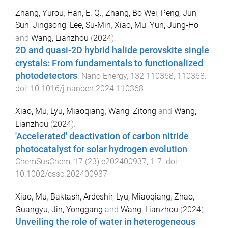
Zhang, Yurou
,
Han, E. Q.
,
Zhang, Bo Wei
,
Peng, Jun
,
Sun, Jingsong
,
Lee, Su-Min
,
Xiao, Mu
,
Yun, Jung-Ho
and
Wang, Lianzhou
(
2024
).
2D and quasi-2D hybrid halide perovskite single
crystals: From fundamentals to functionalized
photodetectors
.
Nano Energy
,
132
110368
,
110368
.
doi:
10.1016/j.nanoen.2024.110368
Xiao, Mu
,
Lyu, Miaoqiang
,
Wang, Zitong
and
Wang,
Lianzhou
(
2024
).
'Accelerated' deactivation of carbon nitride
photocatalyst for solar hydrogen evolution
.
ChemSusChem
,
17
(
23
)
e202400937
,
1
-
7
. doi:
10.1002/cssc.202400937
Xiao, Mu
,
Baktash, Ardeshir
,
Lyu, Miaoqiang
,
Zhao,
Guangyu
,
Jin, Yonggang
and
Wang, Lianzhou
(
2024
).
Unveiling the role of water in heterogeneous