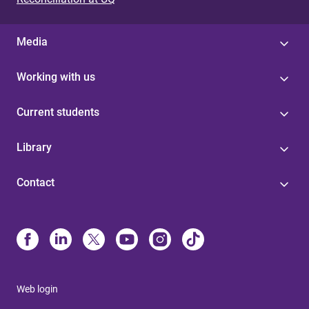
Media
Working with us
Current students
Library
Contact
Web login