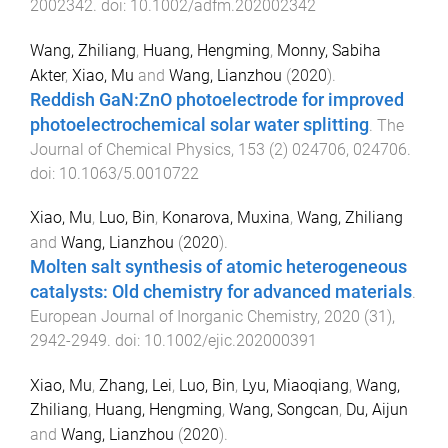
2002342
. doi:
10.1002/adfm.202002342
Wang, Zhiliang
,
Huang, Hengming
,
Monny, Sabiha
Akter
,
Xiao, Mu
and
Wang, Lianzhou
(
2020
).
Reddish GaN:ZnO photoelectrode for improved
photoelectrochemical solar water splitting
.
The
Journal of Chemical Physics
,
153
(
2
)
024706
,
024706
.
doi:
10.1063/5.0010722
Xiao, Mu
,
Luo, Bin
,
Konarova, Muxina
,
Wang, Zhiliang
and
Wang, Lianzhou
(
2020
).
Molten salt synthesis of atomic heterogeneous
catalysts: Old chemistry for advanced materials
.
European Journal of Inorganic Chemistry
,
2020
(
31
),
2942
-
2949
. doi:
10.1002/ejic.202000391
Xiao, Mu
,
Zhang, Lei
,
Luo, Bin
,
Lyu, Miaoqiang
,
Wang,
Zhiliang
,
Huang, Hengming
,
Wang, Songcan
,
Du, Aijun
and
Wang, Lianzhou
(
2020
).