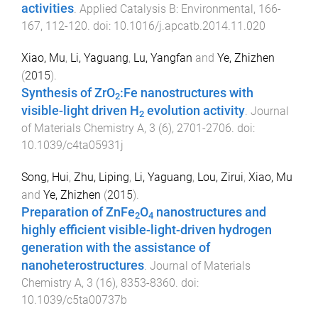
activities
.
Applied Catalysis B: Environmental
,
166-
167
,
112
-
120
. doi:
10.1016/j.apcatb.2014.11.020
Xiao, Mu
,
Li, Yaguang
,
Lu, Yangfan
and
Ye, Zhizhen
(
2015
).
Synthesis of ZrO
:Fe nanostructures with
2
visible-light driven H
evolution activity
.
Journal
2
of Materials Chemistry A
,
3
(
6
),
2701
-
2706
. doi:
10.1039/c4ta05931j
Song, Hui
,
Zhu, Liping
,
Li, Yaguang
,
Lou, Zirui
,
Xiao, Mu
and
Ye, Zhizhen
(
2015
).
Preparation of ZnFe
O
nanostructures and
2
4
highly efficient visible-light-driven hydrogen
generation with the assistance of
nanoheterostructures
.
Journal of Materials
Chemistry A
,
3
(
16
),
8353
-
8360
. doi:
10.1039/c5ta00737b