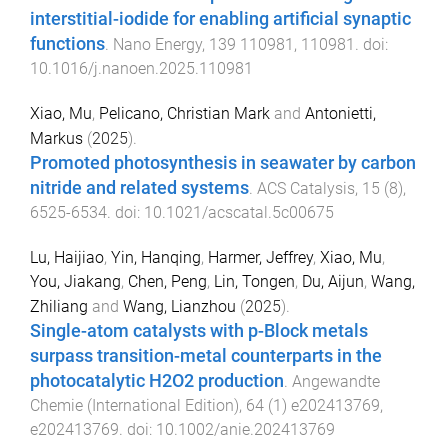
interstitial-iodide for enabling artificial synaptic
functions
.
Nano Energy
,
139
110981
,
110981
. doi:
10.1016/j.nanoen.2025.110981
Xiao, Mu
,
Pelicano, Christian Mark
and
Antonietti,
Markus
(
2025
).
Promoted photosynthesis in seawater by carbon
nitride and related systems
.
ACS Catalysis
,
15
(
8
),
6525
-
6534
. doi:
10.1021/acscatal.5c00675
Lu, Haijiao
,
Yin, Hanqing
,
Harmer, Jeffrey
,
Xiao, Mu
,
You, Jiakang
,
Chen, Peng
,
Lin, Tongen
,
Du, Aijun
,
Wang,
Zhiliang
and
Wang, Lianzhou
(
2025
).
Single-atom catalysts with p-Block metals
surpass transition-metal counterparts in the
photocatalytic H2O2 production
.
Angewandte
Chemie (International Edition)
,
64
(
1
)
e202413769
,
e202413769
. doi:
10.1002/anie.202413769