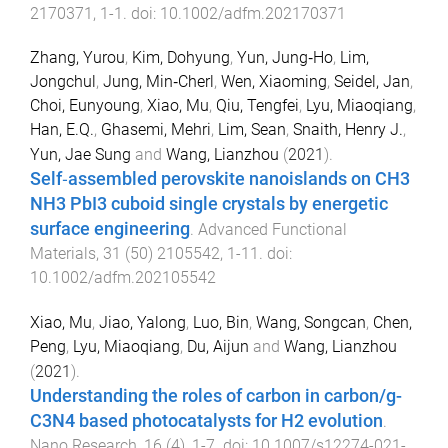
2170371
,
1
-
1
. doi:
10.1002/adfm.202170371
Zhang, Yurou
,
Kim, Dohyung
,
Yun, Jung‐Ho
,
Lim,
Jongchul
,
Jung, Min‐Cherl
,
Wen, Xiaoming
,
Seidel, Jan
,
Choi, Eunyoung
,
Xiao, Mu
,
Qiu, Tengfei
,
Lyu, Miaoqiang
,
Han, E.Q.
,
Ghasemi, Mehri
,
Lim, Sean
,
Snaith, Henry J.
,
Yun, Jae Sung
and
Wang, Lianzhou
(
2021
).
Self‐assembled perovskite nanoislands on CH3
NH3 PbI3 cuboid single crystals by energetic
surface engineering
.
Advanced Functional
Materials
,
31
(
50
)
2105542
,
1
-
11
. doi:
10.1002/adfm.202105542
Xiao, Mu
,
Jiao, Yalong
,
Luo, Bin
,
Wang, Songcan
,
Chen,
Peng
,
Lyu, Miaoqiang
,
Du, Aijun
and
Wang, Lianzhou
(
2021
).
Understanding the roles of carbon in carbon/g-
C3N4 based photocatalysts for H2 evolution
.
Nano Research
,
16
(
4
),
1
-
7
. doi:
10.1007/s12274-021-