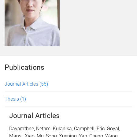
Publications
Journal Articles
(56)
Thesis
(1)
Journal Articles
Dayarathne, Nethmi Kulanika
,
Campbell, Eric
,
Goyal,
Mansi
,
Xiao, Mu
,
Song, Xueping
,
Yan, Cheng
,
Wang,