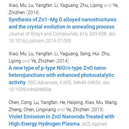
Xiao, Mu
,
Lu, Yangfan
,
Li, Yaguang
,
Zhu, Liping
and
Ye,
Zhizhen
(
2014
).
Synthesis of Zn1−Mg O alloyed nanostructures
and the crystal evolution in annealing process
.
Journal of Alloys and Compounds
,
616
,
633
-
638
. doi:
10.1016/j.jallcom.2014.07.093
Xiao, Mu
,
Lu, Yangfan
,
Li, Yaguang
,
Song, Hui
,
Zhu,
Liping
and
Ye, Zhizhen
(
2014
).
A new type of p-type NiO/n-type ZnO nano-
heterojunctions with enhanced photocatalytic
activity
.
RSC Advances
,
4
(
65
),
34649
-
34653
. doi:
10.1039/c4ra04600e
Chen, Cong
,
Lu, Yangfan
,
He, Haiping
,
Xiao, Mu
,
Wang,
Zheng
,
Chen, Lingxiang
and
Ye, Zhizhen
(
2013
).
Violet Emission in ZnO Nanorods Treated with
High-Energy Hydrogen Plasma
.
ACS Applied