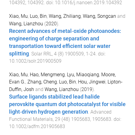
104392
,
104392
. doi:
10.1016/j.nanoen.2019.104392
Xiao, Mu
,
Luo, Bin
,
Wang, Zhiliang
,
Wang, Songcan
and
Wang, Lianzhou
(
2020
).
Recent advances of metal‐oxide photoanodes:
engineering of charge separation and
transportation toward efficient solar water
splitting
.
Solar RRL
,
4
(
8
)
1900509
,
1
-
24
. doi:
10.1002/solr.201900509
Xiao, Mu
,
Hao, Mengmeng
,
Lyu, Miaoqiang
,
Moore,
Evan G.
,
Zhang, Cheng
,
Luo, Bin
,
Hou, Jingwei
,
Lipton‐
Duffin, Josh
and
Wang, Lianzhou
(
2019
).
Surface ligands stabilized lead halide
perovskite quantum dot photocatalyst for visible
light‐driven hydrogen generation
.
Advanced
Functional Materials
,
29
(
48
)
1905683
,
1905683
. doi:
10.1002/adfm.201905683