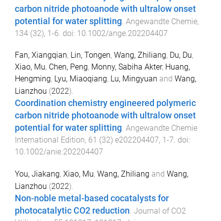
carbon nitride photoanode with ultralow onset
potential for water splitting​​​​​​​
.
Angewandte Chemie
,
134
(
32
),
1
-
6
. doi:
10.1002/ange.202204407
Fan, Xiangqian
,
Lin, Tongen
,
Wang, Zhiliang
,
Du, Du
,
Xiao, Mu
,
Chen, Peng
,
Monny, Sabiha Akter
,
Huang,
Hengming
,
Lyu, Miaoqiang
,
Lu, Mingyuan
and
Wang,
Lianzhou
(
2022
).
Coordination chemistry engineered polymeric
carbon nitride photoanode with ultralow onset
potential for water splitting
.
Angewandte Chemie
International Edition
,
61
(
32
)
e202204407
,
1
-
7
. doi:
10.1002/anie.202204407
You, Jiakang
,
Xiao, Mu
,
Wang, Zhiliang
and
Wang,
Lianzhou
(
2022
).
Non-noble metal-based cocatalysts for
photocatalytic CO2 reduction
.
Journal of CO2