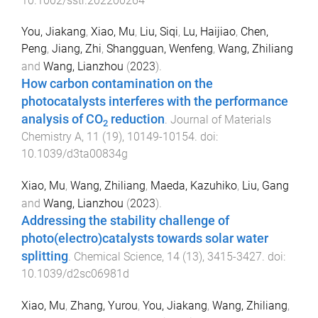
10.1002/sstr.202200264
You, Jiakang
,
Xiao, Mu
,
Liu, Siqi
,
Lu, Haijiao
,
Chen,
Peng
,
Jiang, Zhi
,
Shangguan, Wenfeng
,
Wang, Zhiliang
and
Wang, Lianzhou
(
2023
).
How carbon contamination on the
photocatalysts interferes with the performance
analysis of CO
reduction
.
Journal of Materials
2
Chemistry A
,
11
(
19
),
10149
-
10154
. doi:
10.1039/d3ta00834g
Xiao, Mu
,
Wang, Zhiliang
,
Maeda, Kazuhiko
,
Liu, Gang
and
Wang, Lianzhou
(
2023
).
Addressing the stability challenge of
photo(electro)catalysts towards solar water
splitting
.
Chemical Science
,
14
(
13
),
3415
-
3427
. doi:
10.1039/d2sc06981d
Xiao, Mu
,
Zhang, Yurou
,
You, Jiakang
,
Wang, Zhiliang
,