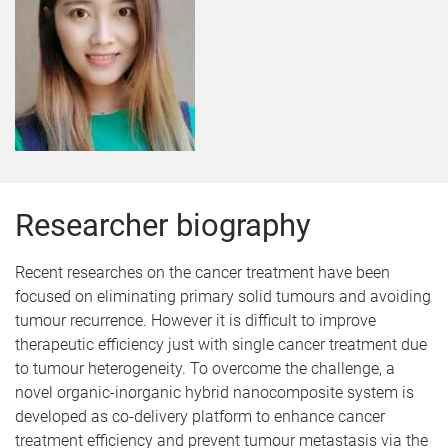
Researcher biography
Recent researches on the cancer treatment have been
focused on eliminating primary solid tumours and avoiding
tumour recurrence. However it is difficult to improve
therapeutic efficiency just with single cancer treatment due
to tumour heterogeneity. To overcome the challenge, a
novel organic-inorganic hybrid nanocomposite system is
developed as co-delivery platform to enhance cancer
treatment efficiency and prevent tumour metastasis via the