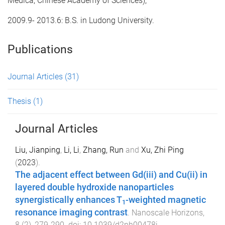
Medica, Chinese Academy of Sciences);
2009.9- 2013.6: B.S. in Ludong University.
Publications
Journal Articles
(31)
Thesis
(1)
Journal Articles
Liu, Jianping
,
Li, Li
,
Zhang, Run
and
Xu, Zhi Ping
(
2023
).
The adjacent effect between Gd(iii) and Cu(ii) in
layered double hydroxide nanoparticles
synergistically enhances T
-weighted magnetic
1
resonance imaging contrast
.
Nanoscale Horizons
,
8
(
2
),
279
-
290
. doi:
10.1039/d2nh00478j