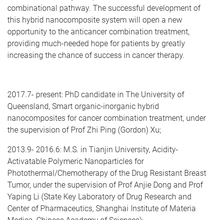
combinational pathway. The successful development of
this hybrid nanocomposite system will open a new
opportunity to the anticancer combination treatment,
providing much-needed hope for patients by greatly
increasing the chance of success in cancer therapy.
2017.7- present: PhD candidate in The University of
Queensland, Smart organic-inorganic hybrid
nanocomposites for cancer combination treatment, under
the supervision of Prof Zhi Ping (Gordon) Xu;
2013.9- 2016.6: M.S. in Tianjin University, Acidity-
Activatable Polymeric Nanoparticles for
Photothermal/Chemotherapy of the Drug Resistant Breast
Tumor, under the supervision of Prof Anjie Dong and Prof
Yaping Li (State Key Laboratory of Drug Research and
Center of Pharmaceutics, Shanghai Institute of Materia