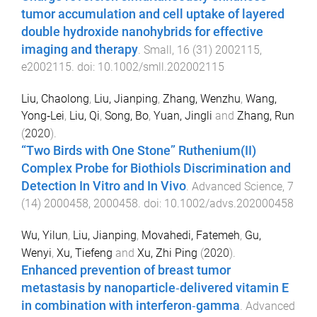
tumor accumulation and cell uptake of layered
double hydroxide nanohybrids for effective
imaging and therapy
.
Small
,
16
(
31
)
2002115
,
e2002115
. doi:
10.1002/smll.202002115
Liu, Chaolong
,
Liu, Jianping
,
Zhang, Wenzhu
,
Wang,
Yong‐Lei
,
Liu, Qi
,
Song, Bo
,
Yuan, Jingli
and
Zhang, Run
(
2020
).
“Two Birds with One Stone” Ruthenium(II)
Complex Probe for Biothiols Discrimination and
Detection In Vitro and In Vivo
.
Advanced Science
,
7
(
14
)
2000458
,
2000458
. doi:
10.1002/advs.202000458
Wu, Yilun
,
Liu, Jianping
,
Movahedi, Fatemeh
,
Gu,
Wenyi
,
Xu, Tiefeng
and
Xu, Zhi Ping
(
2020
).
Enhanced prevention of breast tumor
metastasis by nanoparticle‐delivered vitamin E
in combination with interferon‐gamma
.
Advanced