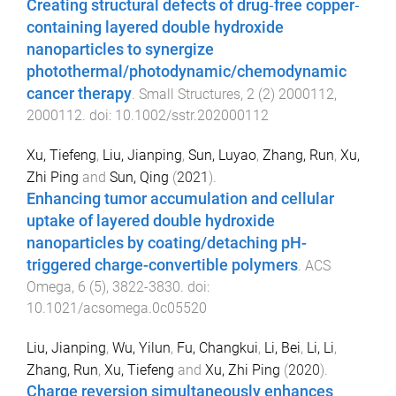
Creating structural defects of drug‐free copper‐
containing layered double hydroxide
nanoparticles to synergize
photothermal/photodynamic/chemodynamic
cancer therapy
.
Small Structures
,
2
(
2
)
2000112
,
2000112
. doi:
10.1002/sstr.202000112
Xu, Tiefeng
,
Liu, Jianping
,
Sun, Luyao
,
Zhang, Run
,
Xu,
Zhi Ping
and
Sun, Qing
(
2021
).
Enhancing tumor accumulation and cellular
uptake of layered double hydroxide
nanoparticles by coating/detaching pH-
triggered charge-convertible polymers
.
ACS
Omega
,
6
(
5
),
3822
-
3830
. doi:
10.1021/acsomega.0c05520
Liu, Jianping
,
Wu, Yilun
,
Fu, Changkui
,
Li, Bei
,
Li, Li
,
Zhang, Run
,
Xu, Tiefeng
and
Xu, Zhi Ping
(
2020
).
Charge reversion simultaneously enhances