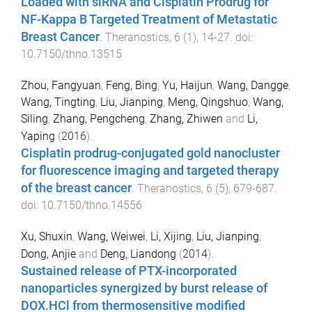
Loaded with siRNA and Cisplatin Prodrug for
NF-Kappa B Targeted Treatment of Metastatic
Breast Cancer
.
Theranostics
,
6
(
1
),
14
-
27
. doi:
10.7150/thno.13515
Zhou, Fangyuan
,
Feng, Bing
,
Yu, Haijun
,
Wang, Dangge
,
Wang, Tingting
,
Liu, Jianping
,
Meng, Qingshuo
,
Wang,
Siling
,
Zhang, Pengcheng
,
Zhang, Zhiwen
and
Li,
Yaping
(
2016
).
Cisplatin prodrug-conjugated gold nanocluster
for fluorescence imaging and targeted therapy
of the breast cancer
.
Theranostics
,
6
(
5
),
679
-
687
.
doi:
10.7150/thno.14556
Xu, Shuxin
,
Wang, Weiwei
,
Li, Xijing
,
Liu, Jianping
,
Dong, Anjie
and
Deng, Liandong
(
2014
).
Sustained release of PTX-incorporated
nanoparticles synergized by burst release of
DOX.HCl from thermosensitive modified