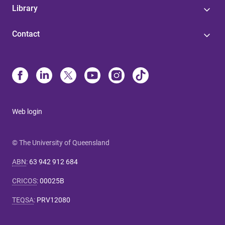
Library
Contact
Web login
© The University of Queensland
ABN
:
63 942 912 684
CRICOS
:
00025B
TEQSA
:
PRV12080