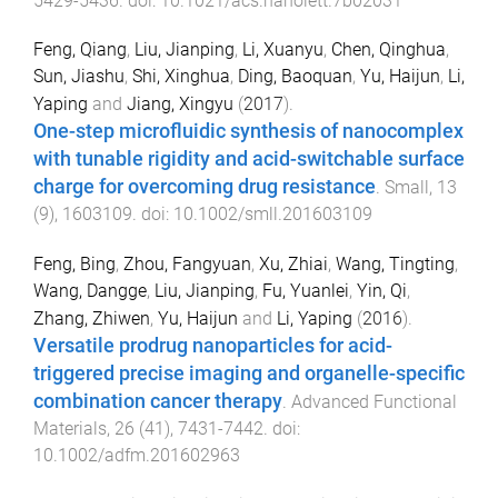
5429
-
5436
. doi:
10.1021/acs.nanolett.7b02031
Feng, Qiang
,
Liu, Jianping
,
Li, Xuanyu
,
Chen, Qinghua
,
Sun, Jiashu
,
Shi, Xinghua
,
Ding, Baoquan
,
Yu, Haijun
,
Li,
Yaping
and
Jiang, Xingyu
(
2017
).
One-step microfluidic synthesis of nanocomplex
with tunable rigidity and acid-switchable surface
charge for overcoming drug resistance
.
Small
,
13
(
9
),
1603109
. doi:
10.1002/smll.201603109
Feng, Bing
,
Zhou, Fangyuan
,
Xu, Zhiai
,
Wang, Tingting
,
Wang, Dangge
,
Liu, Jianping
,
Fu, Yuanlei
,
Yin, Qi
,
Zhang, Zhiwen
,
Yu, Haijun
and
Li, Yaping
(
2016
).
Versatile prodrug nanoparticles for acid-
triggered precise imaging and organelle-specific
combination cancer therapy
.
Advanced Functional
Materials
,
26
(
41
),
7431
-
7442
. doi:
10.1002/adfm.201602963