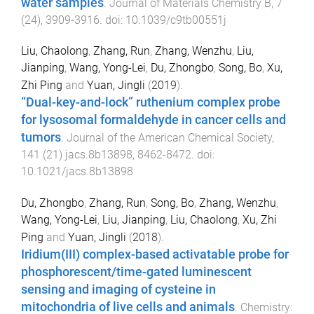
water samples
.
Journal of Materials Chemistry B
,
7
(
24
),
3909
-
3916
. doi:
10.1039/c9tb00551j
Liu, Chaolong
,
Zhang, Run
,
Zhang, Wenzhu
,
Liu,
Jianping
,
Wang, Yong-Lei
,
Du, Zhongbo
,
Song, Bo
,
Xu,
Zhi Ping
and
Yuan, Jingli
(
2019
).
“Dual-key-and-lock” ruthenium complex probe
for lysosomal formaldehyde in cancer cells and
tumors
.
Journal of the American Chemical Society
,
141
(
21
)
jacs.8b13898
,
8462
-
8472
. doi:
10.1021/jacs.8b13898
Du, Zhongbo
,
Zhang, Run
,
Song, Bo
,
Zhang, Wenzhu
,
Wang, Yong-Lei
,
Liu, Jianping
,
Liu, Chaolong
,
Xu, Zhi
Ping
and
Yuan, Jingli
(
2018
).
Iridium(III) complex-based activatable probe for
phosphorescent/time-gated luminescent
sensing and imaging of cysteine in
mitochondria of live cells and animals
.
Chemistry: