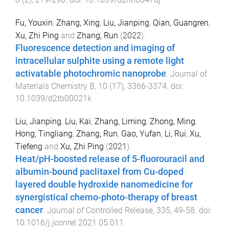
Fu, Youxin
,
Zhang, Xing
,
Liu, Jianping
,
Qian, Guangren
,
Xu, Zhi Ping
and
Zhang, Run
(
2022
).
Fluorescence detection and imaging of
intracellular sulphite using a remote light
activatable photochromic nanoprobe
.
Journal of
Materials Chemistry B
,
10
(
17
),
3366
-
3374
. doi:
10.1039/d2tb00021k
Liu, Jianping
,
Liu, Kai
,
Zhang, Liming
,
Zhong, Ming
,
Hong, Tingliang
,
Zhang, Run
,
Gao, Yufan
,
Li, Rui
,
Xu,
Tiefeng
and
Xu, Zhi Ping
(
2021
).
Heat/pH-boosted release of 5-fluorouracil and
albumin-bound paclitaxel from Cu-doped
layered double hydroxide nanomedicine for
synergistical chemo-photo-therapy of breast
cancer
.
Journal of Controlled Release
,
335
,
49
-
58
. doi:
10.1016/j.jconrel.2021.05.011