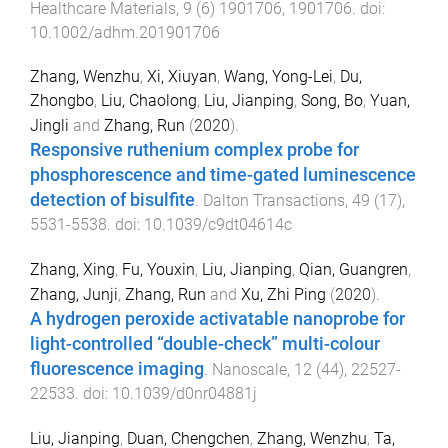
Healthcare Materials
,
9
(
6
)
1901706
,
1901706
. doi:
10.1002/adhm.201901706
Zhang, Wenzhu
,
Xi, Xiuyan
,
Wang, Yong-Lei
,
Du,
Zhongbo
,
Liu, Chaolong
,
Liu, Jianping
,
Song, Bo
,
Yuan,
Jingli
and
Zhang, Run
(
2020
).
Responsive ruthenium complex probe for
phosphorescence and time-gated luminescence
detection of bisulfite
.
Dalton Transactions
,
49
(
17
),
5531
-
5538
. doi:
10.1039/c9dt04614c
Zhang, Xing
,
Fu, Youxin
,
Liu, Jianping
,
Qian, Guangren
,
Zhang, Junji
,
Zhang, Run
and
Xu, Zhi Ping
(
2020
).
A hydrogen peroxide activatable nanoprobe for
light-controlled “double-check” multi-colour
fluorescence imaging
.
Nanoscale
,
12
(
44
),
22527
-
22533
. doi:
10.1039/d0nr04881j
Liu, Jianping
,
Duan, Chengchen
,
Zhang, Wenzhu
,
Ta,