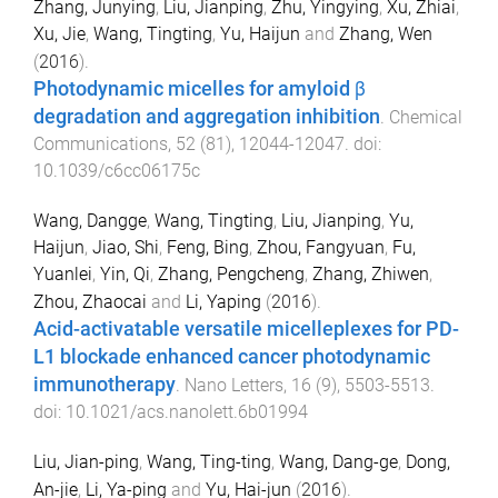
Zhang, Junying
,
Liu, Jianping
,
Zhu, Yingying
,
Xu, Zhiai
,
Xu, Jie
,
Wang, Tingting
,
Yu, Haijun
and
Zhang, Wen
(
2016
).
Photodynamic micelles for amyloid β
degradation and aggregation inhibition
.
Chemical
Communications
,
52
(
81
),
12044
-
12047
. doi:
10.1039/c6cc06175c
Wang, Dangge
,
Wang, Tingting
,
Liu, Jianping
,
Yu,
Haijun
,
Jiao, Shi
,
Feng, Bing
,
Zhou, Fangyuan
,
Fu,
Yuanlei
,
Yin, Qi
,
Zhang, Pengcheng
,
Zhang, Zhiwen
,
Zhou, Zhaocai
and
Li, Yaping
(
2016
).
Acid-activatable versatile micelleplexes for PD-
L1 blockade enhanced cancer photodynamic
immunotherapy
.
Nano Letters
,
16
(
9
),
5503
-
5513
.
doi:
10.1021/acs.nanolett.6b01994
Liu, Jian-ping
,
Wang, Ting-ting
,
Wang, Dang-ge
,
Dong,
An-jie
,
Li, Ya-ping
and
Yu, Hai-jun
(
2016
).