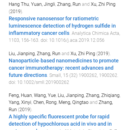
Hang Thu
,
Yuan, Jingli
,
Zhang, Run
and
Xu, Zhi Ping
(
2019
).
Responsive nanosensor for ratiometric
luminescence detection of hydrogen sulfide in
inflammatory cancer cells
.
Analytica Chimica Acta
,
1103
,
156
-
163
. doi:
10.1016/j.aca.2019.12.056
Liu, Jianping
,
Zhang, Run
and
Xu, Zhi Ping
(
2019
).
Nanoparticle‐based nanomedicines to promote
cancer immunotherapy: recent advances and
future directions
.
Small
,
15
(
32
)
1900262
,
1900262
.
doi:
10.1002/smll.201900262
Feng, Huan
,
Wang, Yue
,
Liu, Jianping
,
Zhang, Zhiqiang
,
Yang, Xinyi
,
Chen, Rong
,
Meng, Qingtao
and
Zhang,
Run
(
2019
).
A highly specific fluorescent probe for rapid
detection of hypochlorous acid in vivo and in