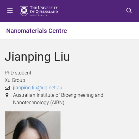
S
S
S
k
k
k
i
i
i
p
p
p
Nanomaterials Centre
t
t
t
o
o
o
m
c
f
Jianping Liu
e
o
o
n
n
o
u
t
t
PhD student
e
e
Xu Group
n
r
jianping.liu@uq.net.au
t
Australian Institute of Bioengineering and
Nanotechnology (AIBN)