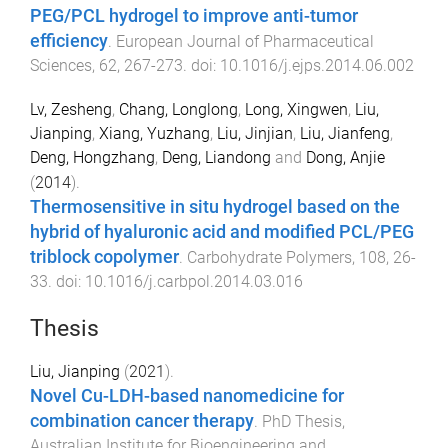
PEG/PCL hydrogel to improve anti-tumor
efficiency
.
European Journal of Pharmaceutical
Sciences
,
62
,
267
-
273
. doi:
10.1016/j.ejps.2014.06.002
Lv, Zesheng
,
Chang, Longlong
,
Long, Xingwen
,
Liu,
Jianping
,
Xiang, Yuzhang
,
Liu, Jinjian
,
Liu, Jianfeng
,
Deng, Hongzhang
,
Deng, Liandong
and
Dong, Anjie
(
2014
).
Thermosensitive in situ hydrogel based on the
hybrid of hyaluronic acid and modified PCL/PEG
triblock copolymer
.
Carbohydrate Polymers
,
108
,
26
-
33
. doi:
10.1016/j.carbpol.2014.03.016
Thesis
Liu, Jianping
(
2021
).
Novel Cu-LDH-based nanomedicine for
combination cancer therapy
.
PhD Thesis
,
Australian Institute for Bioengineering and