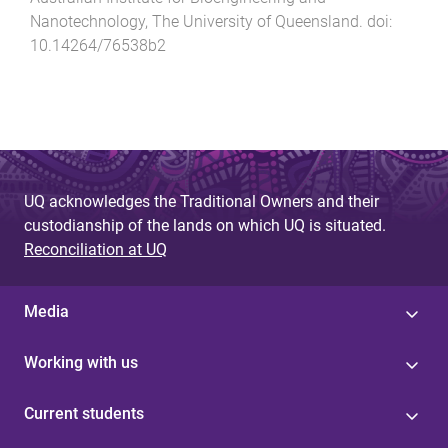
Nanotechnology
,
The University of Queensland
. doi:
10.14264/76538b2
UQ acknowledges the Traditional Owners and their
custodianship of the lands on which UQ is situated.
Reconciliation at UQ
Media
Working with us
Current students