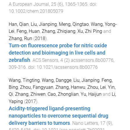
A European Journal
,
25
(
6
),
1365
-
1365
. doi:
10.1002/chem.201805079
Han, Qian
,
Liu, Jianping
,
Meng, Qingtao
,
Wang, Yong-
Lei
,
Feng, Huan
,
Zhang, Zhiqiang
,
Xu, Zhi Ping
and
Zhang, Run
(
2018
).
Turn-on fluorescence probe for nitric oxide
detection and bioimaging in live cells and
zebrafish
.
ACS Sensors
,
4
(
2
)
acssensors.8b00776
,
309
-
316
. doi:
10.1021/acssensors.8b00776
Wang, Tingting
,
Wang, Dangge
,
Liu, Jianping
,
Feng,
Bing
,
Zhou, Fangyuan
,
Zhang, Hanwu
,
Zhou, Lei
,
Yin,
Qi
,
Zhang, Zhiwen
,
Cao, Zhonglian
,
Yu, Haijun
and
Li,
Yaping
(
2017
).
Acidity-triggered ligand-presenting
nanoparticles to overcome sequential drug
delivery barriers to tumors
.
Nano Letters
,
17
(
9
),