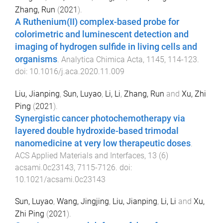
Zhang, Run
(
2021
).
A Ruthenium(II) complex-based probe for
colorimetric and luminescent detection and
imaging of hydrogen sulfide in living cells and
organisms
.
Analytica Chimica Acta
,
1145
,
114
-
123
.
doi:
10.1016/j.aca.2020.11.009
Liu, Jianping
,
Sun, Luyao
,
Li, Li
,
Zhang, Run
and
Xu, Zhi
Ping
(
2021
).
Synergistic cancer photochemotherapy via
layered double hydroxide-based trimodal
nanomedicine at very low therapeutic doses
.
ACS Applied Materials and Interfaces
,
13
(
6
)
acsami.0c23143
,
7115
-
7126
. doi:
10.1021/acsami.0c23143
Sun, Luyao
,
Wang, Jingjing
,
Liu, Jianping
,
Li, Li
and
Xu,
Zhi Ping
(
2021
).