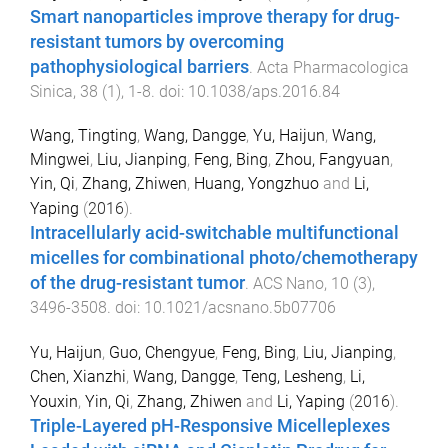
Smart nanoparticles improve therapy for drug-
resistant tumors by overcoming
pathophysiological barriers
.
Acta Pharmacologica
Sinica
,
38
(
1
),
1
-
8
. doi:
10.1038/aps.2016.84
Wang, Tingting
,
Wang, Dangge
,
Yu, Haijun
,
Wang,
Mingwei
,
Liu, Jianping
,
Feng, Bing
,
Zhou, Fangyuan
,
Yin, Qi
,
Zhang, Zhiwen
,
Huang, Yongzhuo
and
Li,
Yaping
(
2016
).
Intracellularly acid-switchable multifunctional
micelles for combinational photo/chemotherapy
of the drug-resistant tumor
.
ACS Nano
,
10
(
3
),
3496
-
3508
. doi:
10.1021/acsnano.5b07706
Yu, Haijun
,
Guo, Chengyue
,
Feng, Bing
,
Liu, Jianping
,
Chen, Xianzhi
,
Wang, Dangge
,
Teng, Lesheng
,
Li,
Youxin
,
Yin, Qi
,
Zhang, Zhiwen
and
Li, Yaping
(
2016
).
Triple-Layered pH-Responsive Micelleplexes