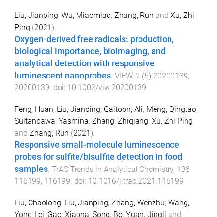
Liu, Jianping
,
Wu, Miaomiao
,
Zhang, Run
and
Xu, Zhi
Ping
(
2021
).
Oxygen‐derived free radicals: production,
biological importance, bioimaging, and
analytical detection with responsive
luminescent nanoprobes
.
VIEW
,
2
(
5
)
20200139
,
20200139
. doi:
10.1002/viw.20200139
Feng, Huan
,
Liu, Jianping
,
Qaitoon, Ali
,
Meng, Qingtao
,
Sultanbawa, Yasmina
,
Zhang, Zhiqiang
,
Xu, Zhi Ping
and
Zhang, Run
(
2021
).
Responsive small-molecule luminescence
probes for sulfite/bisulfite detection in food
samples
.
TrAC Trends in Analytical Chemistry
,
136
116199
,
116199
. doi:
10.1016/j.trac.2021.116199
Liu, Chaolong
,
Liu, Jianping
,
Zhang, Wenzhu
,
Wang,
Yong-Lei
,
Gao, Xiaona
,
Song, Bo
,
Yuan, Jingli
and