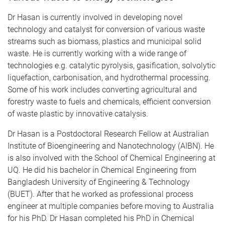
​Dr Hasan is currently involved in developing novel
technology and catalyst for conversion of various waste
streams such as biomass, plastics and municipal solid
waste. He is currently working with a wide range of
technologies e.g. catalytic pyrolysis, gasification, solvolytic
liquefaction, carbonisation, and hydrothermal processing.
Some of his work includes converting agricultural and
forestry waste to fuels and chemicals, efficient conversion
of waste plastic by innovative catalysis.
​Dr Hasan is a Postdoctoral Research Fellow at Australian
Institute of Bioengineering and Nanotechnology (AIBN). He
is also involved with the School of Chemical Engineering at
UQ. He did his bachelor in Chemical Engineering from
Bangladesh University of Engineering & Technology
(BUET). After that he worked as professional process
engineer at multiple companies before moving to Australia
for his PhD. Dr Hasan completed his PhD in Chemical