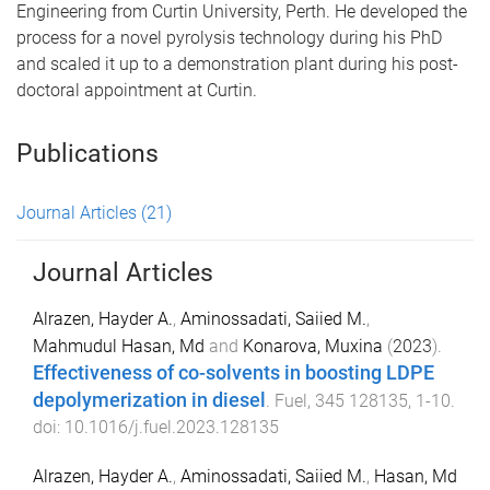
Engineering from Curtin University, Perth. He developed the
process for a novel pyrolysis technology during his PhD
and scaled it up to a demonstration plant during his post-
doctoral appointment at Curtin.
Publications
Journal Articles
(21)
Journal Articles
Alrazen, Hayder A.
,
Aminossadati, Saiied M.
,
Mahmudul Hasan, Md
and
Konarova, Muxina
(
2023
).
Effectiveness of co-solvents in boosting LDPE
depolymerization in diesel
.
Fuel
,
345
128135
,
1
-
10
.
doi:
10.1016/j.fuel.2023.128135
Alrazen, Hayder A.
,
Aminossadati, Saiied M.
,
Hasan, Md