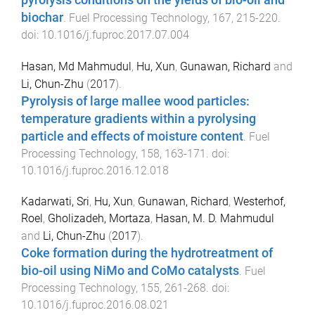
biochar
.
Fuel Processing Technology
,
167
,
215
-
220
.
doi:
10.1016/j.fuproc.2017.07.004
Hasan, Md Mahmudul
,
Hu, Xun
,
Gunawan, Richard
and
Li, Chun-Zhu
(
2017
).
Pyrolysis of large mallee wood particles:
temperature gradients within a pyrolysing
particle and effects of moisture content
.
Fuel
Processing Technology
,
158
,
163
-
171
. doi:
10.1016/j.fuproc.2016.12.018
Kadarwati, Sri
,
Hu, Xun
,
Gunawan, Richard
,
Westerhof,
Roel
,
Gholizadeh, Mortaza
,
Hasan, M. D. Mahmudul
and
Li, Chun-Zhu
(
2017
).
Coke formation during the hydrotreatment of
bio-oil using NiMo and CoMo catalysts
.
Fuel
Processing Technology
,
155
,
261
-
268
. doi:
10.1016/j.fuproc.2016.08.021