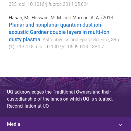
323
. doi:
10.1016/j.fuproc.2014.05.024
Hasan, M.
,
Hossain, M. M.
and
Mamun, A. A.
(
2013
).
Planar and nonplanar quantum dust ion-
acoustic Gardner double layers in multi-ion
dusty plasma
.
Astrophysics and Space Science
,
345
(
1
),
113
-
118
. doi:
10.1007/s10509-013-1384-7
UQ acknowledges the Traditional Owners and their
custodianship of the lands on which UQ is situated.
Reconciliation at UQ
Media