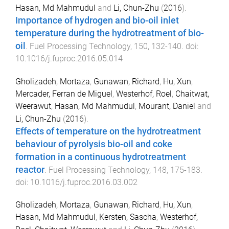
Hasan, Md Mahmudul
and
Li, Chun-Zhu
(
2016
).
Importance of hydrogen and bio-oil inlet
temperature during the hydrotreatment of bio-
oil
.
Fuel Processing Technology
,
150
,
132
-
140
. doi:
10.1016/j.fuproc.2016.05.014
Gholizadeh, Mortaza
,
Gunawan, Richard
,
Hu, Xun
,
Mercader, Ferran de Miguel
,
Westerhof, Roel
,
Chaitwat,
Weerawut
,
Hasan, Md Mahmudul
,
Mourant, Daniel
and
Li, Chun-Zhu
(
2016
).
Effects of temperature on the hydrotreatment
behaviour of pyrolysis bio-oil and coke
formation in a continuous hydrotreatment
reactor
.
Fuel Processing Technology
,
148
,
175
-
183
.
doi:
10.1016/j.fuproc.2016.03.002
Gholizadeh, Mortaza
,
Gunawan, Richard
,
Hu, Xun
,
Hasan, Md Mahmudul
,
Kersten, Sascha
,
Westerhof,