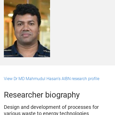
View Dr MD Mahmudul Hasan's AIBN research profile
Researcher biography
Design and development of processes for
various waste to energy technologies