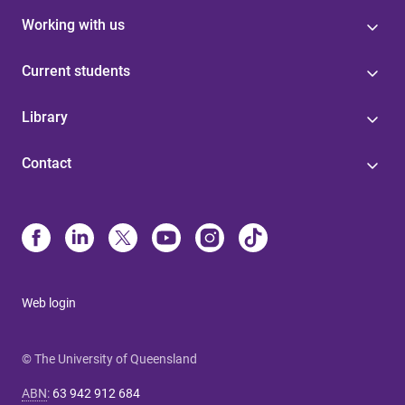
Working with us
Current students
Library
Contact
Web login
© The University of Queensland
ABN
:
63 942 912 684