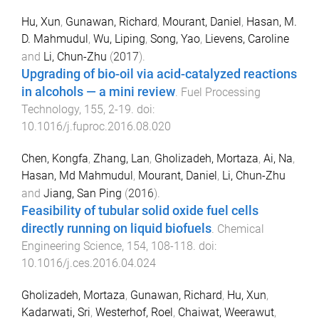
Hu, Xun
,
Gunawan, Richard
,
Mourant, Daniel
,
Hasan, M.
D. Mahmudul
,
Wu, Liping
,
Song, Yao
,
Lievens, Caroline
and
Li, Chun-Zhu
(
2017
).
Upgrading of bio-oil via acid-catalyzed reactions
in alcohols — a mini review
.
Fuel Processing
Technology
,
155
,
2
-
19
. doi:
10.1016/j.fuproc.2016.08.020
Chen, Kongfa
,
Zhang, Lan
,
Gholizadeh, Mortaza
,
Ai, Na
,
Hasan, Md Mahmudul
,
Mourant, Daniel
,
Li, Chun-Zhu
and
Jiang, San Ping
(
2016
).
Feasibility of tubular solid oxide fuel cells
directly running on liquid biofuels
.
Chemical
Engineering Science
,
154
,
108
-
118
. doi:
10.1016/j.ces.2016.04.024
Gholizadeh, Mortaza
,
Gunawan, Richard
,
Hu, Xun
,
Kadarwati, Sri
,
Westerhof, Roel
,
Chaiwat, Weerawut
,