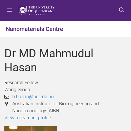
S
S
S
k
k
k
i
i
i
p
p
p
Nanomaterials Centre
t
t
t
o
o
o
m
c
f
Dr MD Mahmudul
e
o
o
n
n
o
Hasan
u
t
t
e
e
n
r
Research Fellow
t
Wang Group
h.hasan@uq.edu.au
Australian Institute for Bioengineering and
Nanotechnology (AIBN)
View researcher profile