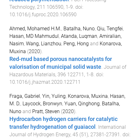
Technology
,
211
106590
,
1
-
9
. doi:
10.1016/j.fuproc.2020.106590
Ahmed, Mohamed H.M.
,
Batalha, Nuno
,
Qiu, Tengfei
,
Hasan, MD Mahmudul
,
Atanda, Luqman
,
Amiralian,
Nasim
,
Wang, Lianzhou
,
Peng, Hong
and
Konarova,
Muxina
(
2020
).
Red-mud based porous nanocatalysts for
valorisation of municipal solid waste
.
Journal of
Hazardous Materials
,
396
122711
,
1
-
8
. doi:
10.1016/j.jhazmat.2020.122711
Fraga, Gabriel
,
Yin, Yuling
,
Konarova, Muxina
,
Hasan,
M. D.
,
Laycock, Bronwyn
,
Yuan, Qinghong
,
Batalha,
Nuno
and
Pratt, Steven
(
2020
).
Hydrocarbon hydrogen carriers for catalytic
transfer hydrogenation of guaiacol
.
International
Journal of Hydrogen Energy
,
45
(
51
),
27381
-
27391
. doi: