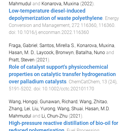
Mahmudul
and
Konarova, Muxina
(
2022
).
Low-temperature diesel-induced
depolymerization of waste polyethylene
.
Energy
Conversion and Management
,
272
116360
,
116360
.
doi:
10.1016/j.enconman.2022.116360
Fraga, Gabriel
,
Santos, Mirella S.
,
Konarova, Muxina
,
Hasan, M. D.
,
Laycock, Bronwyn
,
Batalha, Nuno
and
Pratt, Steven
(
2021
).
Role of catalyst support's physicochemical
properties on catalytic transfer hydrogenation
over palladium catalysts
.
ChemCatChem
,
13
(
24
),
5191
-
5202
. doi:
10.1002/cctc.202101170
Wang, Hongqi
,
Gunawan, Richard
,
Wang, Zhitao
,
Zhang, Lei
,
Liu, Yurong
,
Wang, Shuai
,
Hasan, M.D.
Mahmudul
and
Li, Chun-Zhu
(
2021
).
High-pressure reactive distillation of bio-oil for
reduced polymerisation
.
Fuel Processing