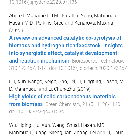
10.1016/j.ijhydene.2020.07.136
Ahmed, Mohamed H.M.
,
Batalha, Nuno
,
Mahmudul,
Hasan M.D.
,
Perkins, Greg
and
Konarova, Muxina
(
2020
).
A review on advanced catalytic co-pyrolysis of
biomass and hydrogen-rich feedstock: insights
into synergistic effect, catalyst development
and reaction mechanism
.
Bioresource Technology
,
310
123457
,
1
-
14
. doi:
10.1016/j.biortech.2020.123457
Hu, Xun
,
Nango, Keigo
,
Bao, Lei
,
Li, Tingting
,
Hasan, M.
D. Mahmudul
and
Li, Chun-Zhu
(
2019
).
High yields of solid carbonaceous materials
from biomass
.
Green Chemistry
,
21
(
5
),
1128
-
1140
.
doi:
10.1039/c8gc03153c
Wu, Liping
,
Hu, Xun
,
Wang, Shuai
,
Hasan, MD
Mahmudul
,
Jiang, Shengjuan
,
Zhang, Lei
and
Li, Chun-