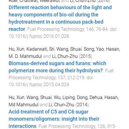
Roel
,
Chaitwat, Weerawut
and
Li, Chun-Zhu
(
2016
).
Different reaction behaviours of the light and
heavy components of bio-oil during the
hydrotreatment in a continuous pack-bed
reactor
.
Fuel Processing Technology
,
146
,
76
-
84
. doi:
10.1016/j.fuproc.2016.01.026
Hu, Xun
,
Kadarwati, Sri
,
Wang, Shuai
,
Song, Yao
,
Hasan,
M. D. Mahmudul
and
Li, Chun-Zhu
(
2015
).
Biomass-derived sugars and furans: which
polymerize more during their hydrolysis?
.
Fuel
Processing Technology
,
137
,
212
-
219
. doi:
10.1016/j.fuproc.2015.04.024
Hu, Xun
,
Wang, Shuai
,
Wu, Liping
,
Dong, Dehua
,
Hasan,
Md Mahmudul
and
Li, Chun-Zhu
(
2014
).
Acid-treatment of C5 and C6 sugar
monomers/oligomers: insight into their
interactions
.
Fuel Processing Technology
,
126
,
315
-