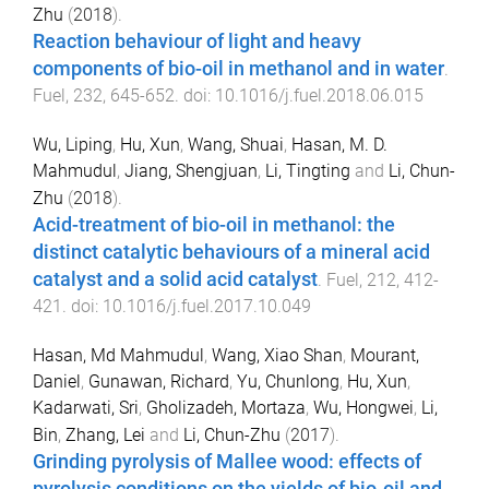
Zhu
(
2018
).
Reaction behaviour of light and heavy
components of bio-oil in methanol and in water
.
Fuel
,
232
,
645
-
652
. doi:
10.1016/j.fuel.2018.06.015
Wu, Liping
,
Hu, Xun
,
Wang, Shuai
,
Hasan, M. D.
Mahmudul
,
Jiang, Shengjuan
,
Li, Tingting
and
Li, Chun-
Zhu
(
2018
).
Acid-treatment of bio-oil in methanol: the
distinct catalytic behaviours of a mineral acid
catalyst and a solid acid catalyst
.
Fuel
,
212
,
412
-
421
. doi:
10.1016/j.fuel.2017.10.049
Hasan, Md Mahmudul
,
Wang, Xiao Shan
,
Mourant,
Daniel
,
Gunawan, Richard
,
Yu, Chunlong
,
Hu, Xun
,
Kadarwati, Sri
,
Gholizadeh, Mortaza
,
Wu, Hongwei
,
Li,
Bin
,
Zhang, Lei
and
Li, Chun-Zhu
(
2017
).
Grinding pyrolysis of Mallee wood: effects of
pyrolysis conditions on the yields of bio-oil and