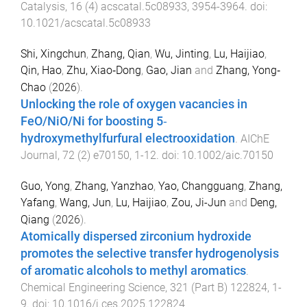
Catalysis
,
16
(
4
)
acscatal.5c08933
,
3954
-
3964
. doi:
10.1021/acscatal.5c08933
Shi, Xingchun
,
Zhang, Qian
,
Wu, Jinting
,
Lu, Haijiao
,
Qin, Hao
,
Zhu, Xiao‐Dong
,
Gao, Jian
and
Zhang, Yong‐
Chao
(
2026
).
Unlocking the role of oxygen vacancies in
FeO/NiO/Ni for boosting 5‐
hydroxymethylfurfural electrooxidation
.
AIChE
Journal
,
72
(
2
)
e70150
,
1
-
12
. doi:
10.1002/aic.70150
Guo, Yong
,
Zhang, Yanzhao
,
Yao, Changguang
,
Zhang,
Yafang
,
Wang, Jun
,
Lu, Haijiao
,
Zou, Ji-Jun
and
Deng,
Qiang
(
2026
).
Atomically dispersed zirconium hydroxide
promotes the selective transfer hydrogenolysis
of aromatic alcohols to methyl aromatics
.
Chemical Engineering Science
,
321
(
Part B
)
122824
,
1
-
9
. doi:
10.1016/j.ces.2025.122824