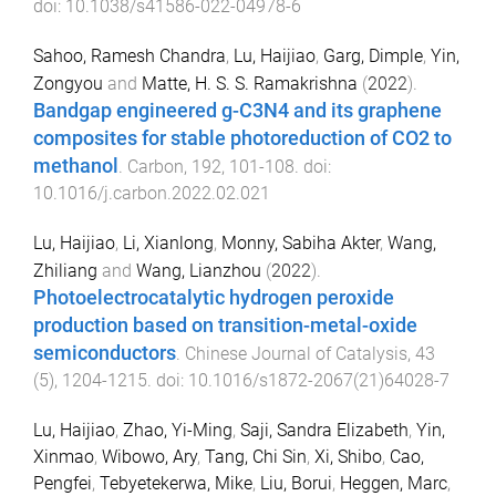
doi:
10.1038/s41586-022-04978-6
Sahoo, Ramesh Chandra
,
Lu, Haijiao
,
Garg, Dimple
,
Yin,
Zongyou
and
Matte, H. S. S. Ramakrishna
(
2022
).
Bandgap engineered g-C3N4 and its graphene
composites for stable photoreduction of CO2 to
methanol
.
Carbon
,
192
,
101
-
108
. doi:
10.1016/j.carbon.2022.02.021
Lu, Haijiao
,
Li, Xianlong
,
Monny, Sabiha Akter
,
Wang,
Zhiliang
and
Wang, Lianzhou
(
2022
).
Photoelectrocatalytic hydrogen peroxide
production based on transition-metal-oxide
semiconductors
.
Chinese Journal of Catalysis
,
43
(
5
),
1204
-
1215
. doi:
10.1016/s1872-2067(21)64028-7
Lu, Haijiao
,
Zhao, Yi-Ming
,
Saji, Sandra Elizabeth
,
Yin,
Xinmao
,
Wibowo, Ary
,
Tang, Chi Sin
,
Xi, Shibo
,
Cao,
Pengfei
,
Tebyetekerwa, Mike
,
Liu, Borui
,
Heggen, Marc
,