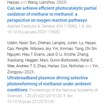
Haijiao
and
Wang, Lianzhou
(
2023
).
Can we achieve efficient photocatalytic partial
oxidation of methane to methanol: a
perspective on oxygen reaction pathways
.
Applied Catalysis A: General
,
654
119082
,
1
-
9
. doi:
10.1016/j.apcata.2023.119082
Uddin, Nasir
,
Sun, Zhehao
,
Langley, Julien
,
Lu, Haijao
,
Cao, Pengfei
,
Wibowo, Ary
,
Yin, Xinmao
,
Tang, Chi Sin
,
Nguyen, Hieu T
,
Evans, Jack D
,
Li, Xinzhe
,
Zhang,
Xiaoliang
,
Heggen, Marc
,
Dunin-Borkowski, Rafal E
,
Wee, Andrew T S
,
Zhao, Haitao
,
Cox, Nicholas
and
Yin,
Zongyou
(
2023
).
Ultrabroadband plasmon driving selective
photoreforming of methanol under ambient
conditions
.
Proceedings of the National Academy of
Sciences
,
120
(
3
)
e2212075120
,
3
. doi:
10.1073/pnas.2212075120