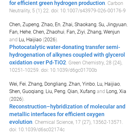
for efficient green hydrogen production
.
Carbon
Neutrality
,
5
(
1
)
22
. doi:
10.1007/s43979-026-00176-9
Chen, Zupeng
,
Zhao, En
,
Zhai, Shaokang
,
Su, Jingyuan
,
Fan, Hehe
,
Chen, Zhaohui
,
Fan, Ziyi
,
Zhang, Wenjun
and
Lu, Haijiao
(
2026
).
Photocatalytic water-donating transfer semi-
hydrogenation of alkynes coupled with glycerol
oxidation over Pd-TiO2
.
Green Chemistry
,
28
(
24
),
10251
-
10259
. doi:
10.1039/d6gc01700b
Wei, Fei
,
Zhang, Dongliang
,
Zhan, Yinbo
,
Lu, Haijiao
,
Shen, Guoqiang
,
Liu, Peng
,
Qian, Xufang
and
Long, Xia
(
2026
).
Reconstruction–hybridization of molecular and
metallic interfaces for efficient oxygen
evolution
.
Chemical Science
,
17
(
27
),
13562
-
13571
.
doi:
10.1039/d6sc02174c