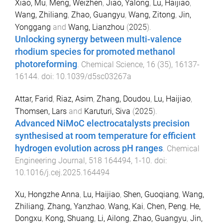
Xiao, Mu
,
Meng, Weizhen
,
Jiao, Yalong
,
Lu, Haijiao
,
Wang, Zhiliang
,
Zhao, Guangyu
,
Wang, Zitong
,
Jin,
Yonggang
and
Wang, Lianzhou
(
2025
).
Unlocking synergy between multi-valence
rhodium species for promoted methanol
photoreforming
.
Chemical Science
,
16
(
35
),
16137
-
16144
. doi:
10.1039/d5sc03267a
Attar, Farid
,
Riaz, Asim
,
Zhang, Doudou
,
Lu, Haijiao
,
Thomsen, Lars
and
Karuturi, Siva
(
2025
).
Advanced NiMoC electrocatalysts precision
synthesised at room temperature for efficient
hydrogen evolution across pH ranges
.
Chemical
Engineering Journal
,
518
164494
,
1
-
10
. doi:
10.1016/j.cej.2025.164494
Xu, Hongzhe Anna
,
Lu, Haijiao
,
Shen, Guoqiang
,
Wang,
Zhiliang
,
Zhang, Yanzhao
,
Wang, Kai
,
Chen, Peng
,
He,
Dongxu
,
Kong, Shuang
,
Li, Ailong
,
Zhao, Guangyu
,
Jin,