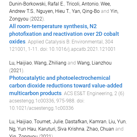
Dunin-Borkowski, Rafal E.
,
Tricoli, Antonio
,
Wee,
Andrew T.S.
,
Nguyen, Hieu T.
,
Yan, Qing-Bo
and
Yin,
Zongyou
(
2022
).
All room-temperature synthesis, N2
photofixation and reactivation over 2D cobalt
oxides
.
Applied Catalysis B: Environmental
,
304
121001
,
1
-
11
. doi:
10.1016/j.apcatb.2021.121001
Lu, Haijiao
,
Wang, Zhiliang
and
Wang, Lianzhou
(
2021
).
Photocatalytic and photoelectrochemical
carbon dioxide reductions toward value-added
multicarbon products
.
ACS ES&T Engineering
,
2
(
6
)
acsestengg.1c00336
,
975
-
988
. doi:
10.1021/acsestengg.1c00336
Lu, Haijiao
,
Tournet, Julie
,
Dastafkan, Kamran
,
Liu, Yun
,
Ng, Yun Hau
,
Karuturi, Siva Krishna
,
Zhao, Chuan
and
Yin, Zongyou
(
2021
).