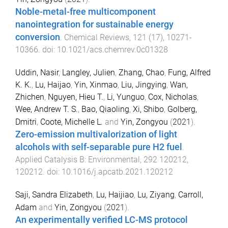
Noble-metal-free multicomponent
nanointegration for sustainable energy
conversion
.
Chemical Reviews
,
121
(
17
),
10271
-
10366
. doi:
10.1021/acs.chemrev.0c01328
Uddin, Nasir
,
Langley, Julien
,
Zhang, Chao
,
Fung, Alfred
K. K.
,
Lu, Haijao
,
Yin, Xinmao
,
Liu, Jingying
,
Wan,
Zhichen
,
Nguyen, Hieu T.
,
Li, Yunguo
,
Cox, Nicholas
,
Wee, Andrew T. S.
,
Bao, Qiaoling
,
Xi, Shibo
,
Golberg,
Dmitri
,
Coote, Michelle L.
and
Yin, Zongyou
(
2021
).
Zero-emission multivalorization of light
alcohols with self-separable pure H2 fuel
.
Applied Catalysis B: Environmental
,
292
120212
,
120212
. doi:
10.1016/j.apcatb.2021.120212
Saji, Sandra Elizabeth
,
Lu, Haijiao
,
Lu, Ziyang
,
Carroll,
Adam
and
Yin, Zongyou
(
2021
).
An experimentally verified LC-MS protocol