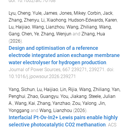
doi:
10.1002/aic.70168
Lyu, Cheng
,
Yule, James
,
Jones, Mikey
,
Corbin, Jack
,
Zhang, Zhenyu
,
Li, Xiaohong
,
Hudson-Edwards, Karen
,
Lu, Haijiao
,
Wang, Lianzhou
,
Wang, Zhiliang
,
Wang,
Gang
,
Chen, Ye
,
Zhang, Wenjun
and
Zhang, Hua
(
2026
).
Design and optimisation of a reference
electrode integrated anion exchange membrane
water electrolyser for hydrogen production
.
Journal of Power Sources
,
667
239271
,
239271
. doi:
10.1016/j.jpowsour.2026.239271
Yang, Sichun
,
Lu, Haijiao
,
Lin, Rijia
,
Wang, Zhiliang
,
Yan,
Penghui
,
Zhao, Guangyu
,
You, Jiakang
,
Steele, Julian
A.
,
Wang, Kai
,
Zhang, Yanzhao
,
Zou, Yalong
,
Jin,
Yonggang
and
Wang, Lianzhou
(
2026
).
Interfacial Pt-Ov-In2+ Lewis pairs enable highly
selective photocatalytic CO2 methanation
.
ACS