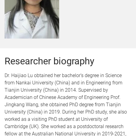
Researcher biography
Dr. Haijiao Lu obtained her bachelor’s degree in Science
from Nankai University (China) and in Engineering from
Tianjin University (China) in 2014. Supervised by
Academician of Chinese Academy of Engineering Prof.
Jingkang Wang, she obtained PhD degree from Tianjin
University (China) in 2019. During her PhD study, she also
worked as a visiting PhD student at University of
Cambridge (UK). She worked as a postdoctoral research
fellow at the Australian National University in 2019-2021,