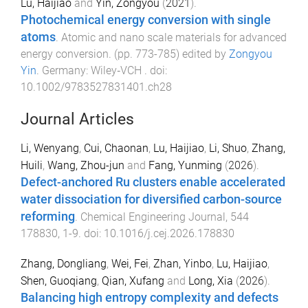
Lu, Haijiao
and
Yin, Zongyou
(
2021
).
Photochemical energy conversion with single
atoms
.
Atomic and nano scale materials for advanced
energy conversion
. (pp.
773
-
785
) edited by
Zongyou
Yin
.
Germany
:
Wiley‐VCH
. doi:
10.1002/9783527831401.ch28
Journal Articles
Li, Wenyang
,
Cui, Chaonan
,
Lu, Haijiao
,
Li, Shuo
,
Zhang,
Huili
,
Wang, Zhou-jun
and
Fang, Yunming
(
2026
).
Defect-anchored Ru clusters enable accelerated
water dissociation for diversified carbon-source
reforming
.
Chemical Engineering Journal
,
544
178830
,
1
-
9
. doi:
10.1016/j.cej.2026.178830
Zhang, Dongliang
,
Wei, Fei
,
Zhan, Yinbo
,
Lu, Haijiao
,
Shen, Guoqiang
,
Qian, Xufang
and
Long, Xia
(
2026
).
Balancing high entropy complexity and defects