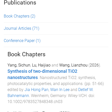
Publications
Book Chapters
(2)
Journal Articles
(71)
Conference Paper
(1)
Book Chapters
Yang, Sichun
,
Lu, Haijiao
and
Wang, Lianzhou
(
2026
).
Synthesis of two-dimensional TiO2
nanostructures
.
Nanostructured TiO2: synthesis,
photocatalytic properties, and applications
. (pp.
51
-
66
)
edited by
Jia Hong Pan
,
Wan In Lee
and
Detlef W.
Bahnemann
.
Weinheim, Germany
:
Wiley-VCH
. doi:
10.1002/9783527848348.ch03