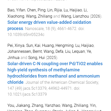
Bao, Yifan
,
Chen, Ping
,
Lin, Rijia
,
Lu, Haijiao
,
Li,
Xiaohong
,
Wang, Zhiliang
and
Wang, Lianzhou
(
2026
).
Solar energy driven value-added oxidation
process
.
Nanoscale
,
18
(
9
),
4661
-
4672
. doi:
10.1039/d5nr05234c
Pei, Xinya
,
Sun, Kai
,
Huang, Hengming
,
Lu, Haijiao
,
Johannessen, Bernt
,
Wang, Defa
,
Liu, Lequan
,
Ye,
Jinhua
and
Song, Hui
(
2025
).
Solar-driven C-N coupling over Pd/TiO2 enables
high-yield synthesis of methylamine
hydrochlorides from methanol and ammonium
chloride
.
Journal of the American Chemical Society
,
147
(
49
)
jacs.5c13379
,
44962
-
44971
. doi:
10.1021/jacs.5c13379
You, Jiakang
,
Zhang, Yanzhao
,
Wang, Zhiliang
,
Yin,