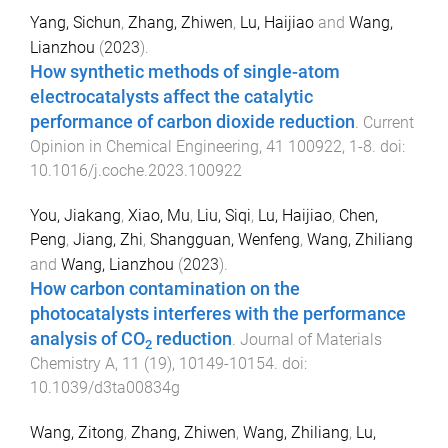
Yang, Sichun
,
Zhang, Zhiwen
,
Lu, Haijiao
and
Wang,
Lianzhou
(
2023
).
How synthetic methods of single-atom
electrocatalysts affect the catalytic
performance of carbon dioxide reduction
.
Current
Opinion in Chemical Engineering
,
41
100922
,
1
-
8
. doi:
10.1016/j.coche.2023.100922
You, Jiakang
,
Xiao, Mu
,
Liu, Siqi
,
Lu, Haijiao
,
Chen,
Peng
,
Jiang, Zhi
,
Shangguan, Wenfeng
,
Wang, Zhiliang
and
Wang, Lianzhou
(
2023
).
How carbon contamination on the
photocatalysts interferes with the performance
analysis of CO
reduction
.
Journal of Materials
2
Chemistry A
,
11
(
19
),
10149
-
10154
. doi:
10.1039/d3ta00834g
Wang, Zitong
,
Zhang, Zhiwen
,
Wang, Zhiliang
,
Lu,