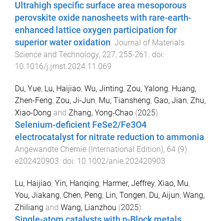
Ultrahigh specific surface area mesoporous
perovskite oxide nanosheets with rare-earth-
enhanced lattice oxygen participation for
superior water oxidation
.
Journal of Materials
Science and Technology
,
227
,
255
-
261
. doi:
10.1016/j.jmst.2024.11.069
Du, Yue
,
Lu, Haijiao
,
Wu, Jinting
,
Zou, Yalong
,
Huang,
Zhen-Feng
,
Zou, Ji-Jun
,
Mu, Tiansheng
,
Gao, Jian
,
Zhu,
Xiao-Dong
and
Zhang, Yong-Chao
(
2025
).
Selenium-deficient FeSe2/Fe3O4
electrocatalyst for nitrate reduction to ammonia
.
Angewandte Chemie (International Edition)
,
64
(
9
)
e202420903
. doi:
10.1002/anie.202420903
Lu, Haijiao
,
Yin, Hanqing
,
Harmer, Jeffrey
,
Xiao, Mu
,
You, Jiakang
,
Chen, Peng
,
Lin, Tongen
,
Du, Aijun
,
Wang,
Zhiliang
and
Wang, Lianzhou
(
2025
).
Single-atom catalysts with p-Block metals