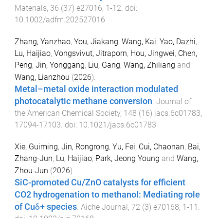
Materials
,
36
(
37
)
e27016
,
1
-
12
. doi:
10.1002/adfm.202527016
Zhang, Yanzhao
,
You, Jiakang
,
Wang, Kai
,
Yao, Dazhi
,
Lu, Haijiao
,
Vongsvivut, Jitraporn
,
Hou, Jingwei
,
Chen,
Peng
,
Jin, Yonggang
,
Liu, Gang
,
Wang, Zhiliang
and
Wang, Lianzhou
(
2026
).
Metal–metal oxide interaction modulated
photocatalytic methane conversion
.
Journal of
the American Chemical Society
,
148
(
16
)
jacs.6c01783
,
17094
-
17103
. doi:
10.1021/jacs.6c01783
Xie, Guiming
,
Jin, Rongrong
,
Yu, Fei
,
Cui, Chaonan
,
Bai,
Zhang-Jun
,
Lu, Haijiao
,
Park, Jeong Young
and
Wang,
Zhou-Jun
(
2026
).
SiC-promoted Cu/ZnO catalysts for efficient
CO2 hydrogenation to methanol: Mediating role
of Cuδ+ species
.
Aiche Journal
,
72
(
3
)
e70168
,
1
-
11
.