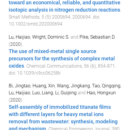
toward an economical, reliable, and quantitative
isotopic analysis in nitrogen reduction reactions
.
Small Methods
,
5
(
5
)
2000694
,
2000694
. doi:
10.1002/smtd.202000694
Lu, Haijiao
,
Wright, Dominic S.
and
Pike, Sebastian D.
(
2020
).
The use of mixed-metal single source
precursors for the synthesis of complex metal
oxides
.
Chemical Communications
,
56
(
6
),
854
-
871
.
doi:
10.1039/c9cc06258k
Bi, Jingtao
,
Huang, Xin
,
Wang, Jingkang
,
Tao, Qingqing
,
Lu, Haijiao
,
Luo, Liang
,
Li, Guiping
and
Hao, Hongxun
(
2020
).
Self-assembly of immobilized titanate films
with different layers for heavy metal ions
removal from wastewater: synthesis, modeling
and mechanism
.
Chemical Engineering Journal
,
380