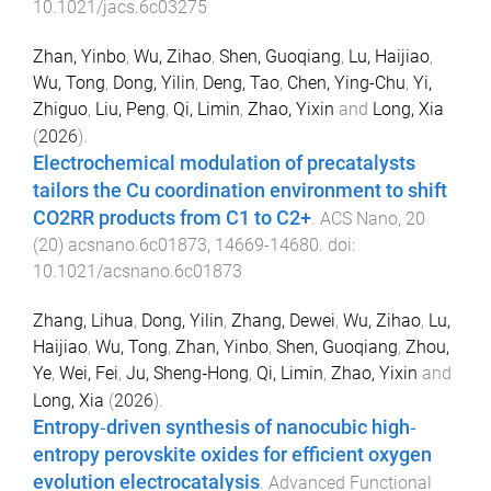
10.1021/jacs.6c03275
Zhan, Yinbo
,
Wu, Zihao
,
Shen, Guoqiang
,
Lu, Haijiao
,
Wu, Tong
,
Dong, Yilin
,
Deng, Tao
,
Chen, Ying-Chu
,
Yi,
Zhiguo
,
Liu, Peng
,
Qi, Limin
,
Zhao, Yixin
and
Long, Xia
(
2026
).
Electrochemical modulation of precatalysts
tailors the Cu coordination environment to shift
CO2RR products from C1 to C2+
.
ACS Nano
,
20
(
20
)
acsnano.6c01873
,
14669
-
14680
. doi:
10.1021/acsnano.6c01873
Zhang, Lihua
,
Dong, Yilin
,
Zhang, Dewei
,
Wu, Zihao
,
Lu,
Haijiao
,
Wu, Tong
,
Zhan, Yinbo
,
Shen, Guoqiang
,
Zhou,
Ye
,
Wei, Fei
,
Ju, Sheng‐Hong
,
Qi, Limin
,
Zhao, Yixin
and
Long, Xia
(
2026
).
Entropy‐driven synthesis of nanocubic high‐
entropy perovskite oxides for efficient oxygen
evolution electrocatalysis
.
Advanced Functional