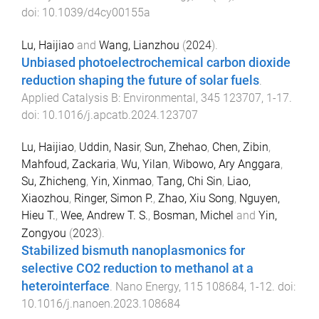
doi:
10.1039/d4cy00155a
Lu, Haijiao
and
Wang, Lianzhou
(
2024
).
Unbiased photoelectrochemical carbon dioxide
reduction shaping the future of solar fuels
.
Applied Catalysis B: Environmental
,
345
123707
,
1
-
17
.
doi:
10.1016/j.apcatb.2024.123707
Lu, Haijiao
,
Uddin, Nasir
,
Sun, Zhehao
,
Chen, Zibin
,
Mahfoud, Zackaria
,
Wu, Yilan
,
Wibowo, Ary Anggara
,
Su, Zhicheng
,
Yin, Xinmao
,
Tang, Chi Sin
,
Liao,
Xiaozhou
,
Ringer, Simon P.
,
Zhao, Xiu Song
,
Nguyen,
Hieu T.
,
Wee, Andrew T. S.
,
Bosman, Michel
and
Yin,
Zongyou
(
2023
).
Stabilized bismuth nanoplasmonics for
selective CO2 reduction to methanol at a
heterointerface
.
Nano Energy
,
115
108684
,
1
-
12
. doi:
10.1016/j.nanoen.2023.108684