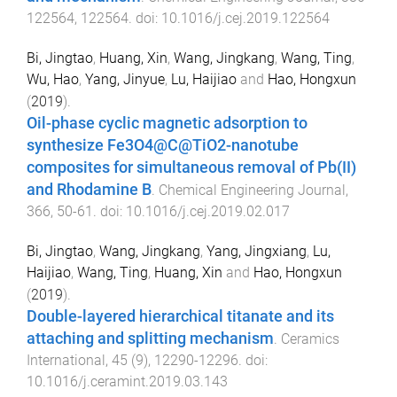
122564
,
122564
. doi:
10.1016/j.cej.2019.122564
Bi, Jingtao
,
Huang, Xin
,
Wang, Jingkang
,
Wang, Ting
,
Wu, Hao
,
Yang, Jinyue
,
Lu, Haijiao
and
Hao, Hongxun
(
2019
).
Oil-phase cyclic magnetic adsorption to
synthesize Fe3O4@C@TiO2-nanotube
composites for simultaneous removal of Pb(II)
and Rhodamine B
.
Chemical Engineering Journal
,
366
,
50
-
61
. doi:
10.1016/j.cej.2019.02.017
Bi, Jingtao
,
Wang, Jingkang
,
Yang, Jingxiang
,
Lu,
Haijiao
,
Wang, Ting
,
Huang, Xin
and
Hao, Hongxun
(
2019
).
Double-layered hierarchical titanate and its
attaching and splitting mechanism
.
Ceramics
International
,
45
(
9
),
12290
-
12296
. doi:
10.1016/j.ceramint.2019.03.143