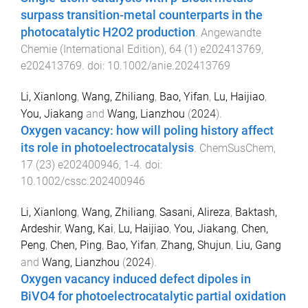
surpass transition-metal counterparts in the
photocatalytic H2O2 production
.
Angewandte
Chemie (International Edition)
,
64
(
1
)
e202413769
,
e202413769
. doi:
10.1002/anie.202413769
Li, Xianlong
,
Wang, Zhiliang
,
Bao, Yifan
,
Lu, Haijiao
,
You, Jiakang
and
Wang, Lianzhou
(
2024
).
Oxygen vacancy: how will poling history affect
its role in photoelectrocatalysis
.
ChemSusChem
,
17
(
23
)
e202400946
,
1
-
4
. doi:
10.1002/cssc.202400946
Li, Xianlong
,
Wang, Zhiliang
,
Sasani, Alireza
,
Baktash,
Ardeshir
,
Wang, Kai
,
Lu, Haijiao
,
You, Jiakang
,
Chen,
Peng
,
Chen, Ping
,
Bao, Yifan
,
Zhang, Shujun
,
Liu, Gang
and
Wang, Lianzhou
(
2024
).
Oxygen vacancy induced defect dipoles in
BiVO4 for photoelectrocatalytic partial oxidation