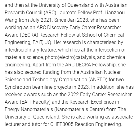
and then at the University of Queensland with Australian
Research Council (ARC) Laureate Fellow Prof. Lianzhou
Wang from July 2021. Since Jan 2023, she has been
working as an ARC Discovery Early Career Researcher
Award (DECRA) Research Fellow at School of Chemical
Engineering, EAIT, UQ. Her research is characterised by
interdisciplinary feature, which lies at the intersection of
materials science, photo(electro)catalysis, and chemical
engineering. Apart from the ARC DECRA Fellowship, she
has also secured funding from the Australian Nuclear
Science and Technology Organisation (ANSTO) for two
Synchrotron beamline projects in 2023. In addition, she has
received awards such as the 2022 Early Career Researcher
Award (EAIT Faculty) and the Research Excellence in
Energy Nanomaterials (Nanomaterials Centre) from The
University of Queensland. She is also working as associate
lecturer and tutor for CHEE3005 Reaction Engineering.