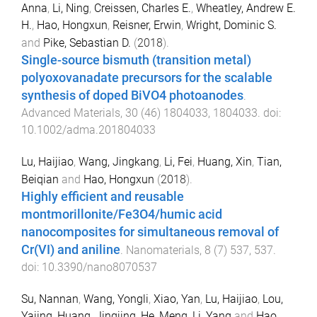
Anna
,
Li, Ning
,
Creissen, Charles E.
,
Wheatley, Andrew E.
H.
,
Hao, Hongxun
,
Reisner, Erwin
,
Wright, Dominic S.
and
Pike, Sebastian D.
(
2018
).
Single-source bismuth (transition metal)
polyoxovanadate precursors for the scalable
synthesis of doped BiVO4 photoanodes
.
Advanced Materials
,
30
(
46
)
1804033
,
1804033
. doi:
10.1002/adma.201804033
Lu, Haijiao
,
Wang, Jingkang
,
Li, Fei
,
Huang, Xin
,
Tian,
Beiqian
and
Hao, Hongxun
(
2018
).
Highly efficient and reusable
montmorillonite/Fe3O4/humic acid
nanocomposites for simultaneous removal of
Cr(VI) and aniline
.
Nanomaterials
,
8
(
7
)
537
,
537
.
doi:
10.3390/nano8070537
Su, Nannan
,
Wang, Yongli
,
Xiao, Yan
,
Lu, Haijiao
,
Lou,
Yajing
,
Huang, Jingjing
,
He, Meng
,
Li, Yang
and
Hao,