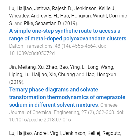
Lu, Haijiao
,
Jethwa, Rajesh B.
,
Jenkinson, Kellie J.
,
Wheatley, Andrew E. H.
,
Hao, Hongxun
,
Wright, Dominic
S.
and
Pike, Sebastian D.
(
2019
).
A simple one-step synthetic route to access a
range of metal-doped polyoxovanadate clusters
.
Dalton Transactions
,
48
(
14
),
4555
-
4564
. doi:
10.1039/c8dt05072d
Jin, Meitang
,
Xu, Zhao
,
Bao, Ying
,
Li, Long
,
Wang,
Liping
,
Lu, Haijiao
,
Xie, Chuang
and
Hao, Hongxun
(
2019
).
Ternary phase diagrams and solvate
transformation thermodynamics of omeprazole
sodium in different solvent mixtures
.
Chinese
Journal of Chemical Engineering
,
27
(
2
),
362
-
368
. doi:
10.1016/j.cjche.2018.07.016
Lu, Haijiao
,
Andrei, Virgil
,
Jenkinson, Kelliej
,
Regoutz,