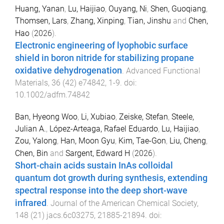
Huang, Yanan
,
Lu, Haijiao
,
Ouyang, Ni
,
Shen, Guoqiang
,
Thomsen, Lars
,
Zhang, Xinping
,
Tian, Jinshu
and
Chen,
Hao
(
2026
).
Electronic engineering of lyophobic surface
shield in boron nitride for stabilizing propane
oxidative dehydrogenation
.
Advanced Functional
Materials
,
36
(
42
)
e74842
,
1
-
9
. doi:
10.1002/adfm.74842
Ban, Hyeong Woo
,
Li, Xubiao
,
Zeiske, Stefan
,
Steele,
Julian A.
,
López-Arteaga, Rafael Eduardo
,
Lu, Haijiao
,
Zou, Yalong
,
Han, Moon Gyu
,
Kim, Tae-Gon
,
Liu, Cheng
,
Chen, Bin
and
Sargent, Edward H
(
2026
).
Short-chain acids sustain InAs colloidal
quantum dot growth during synthesis, extending
spectral response into the deep short-wave
infrared
.
Journal of the American Chemical Society
,
148
(
21
)
jacs.6c03275
,
21885
-
21894
. doi: