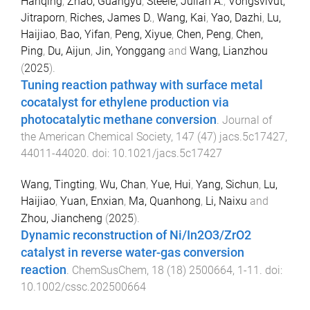
Hanqing
,
Zhao, Guangyu
,
Steele, Julian A.
,
Vongsvivut,
Jitraporn
,
Riches, James D.
,
Wang, Kai
,
Yao, Dazhi
,
Lu,
Haijiao
,
Bao, Yifan
,
Peng, Xiyue
,
Chen, Peng
,
Chen,
Ping
,
Du, Aijun
,
Jin, Yonggang
and
Wang, Lianzhou
(
2025
).
Tuning reaction pathway with surface metal
cocatalyst for ethylene production via
photocatalytic methane conversion
.
Journal of
the American Chemical Society
,
147
(
47
)
jacs.5c17427
,
44011
-
44020
. doi:
10.1021/jacs.5c17427
Wang, Tingting
,
Wu, Chan
,
Yue, Hui
,
Yang, Sichun
,
Lu,
Haijiao
,
Yuan, Enxian
,
Ma, Quanhong
,
Li, Naixu
and
Zhou, Jiancheng
(
2025
).
Dynamic reconstruction of Ni/In2O3/ZrO2
catalyst in reverse water-gas conversion
reaction
.
ChemSusChem
,
18
(
18
)
2500664
,
1
-
11
. doi:
10.1002/cssc.202500664