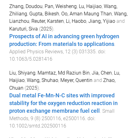
Zhang, Doudou
,
Pan, Weisheng
,
Lu, Haijiao
,
Wang,
Zhiliang
,
Gupta, Bikesh
,
Oo, Aman Maung Than
,
Wang,
Lianzhou
,
Reuter, Karsten
,
Li, Haobo
,
Jiang, Yijiao
and
Karuturi, Siva
(
2025
).
Prospects of AI in advancing green hydrogen
production: From materials to applications
.
Applied Physics Reviews
,
12
(
3
)
031335
. doi:
10.1063/5.0281416
Liu, Shiyang
,
Mamtaz, Md Raziun Bin
,
Jia, Chen
,
Lu,
Haijiao
,
Wang, Shuhao
,
Meyer, Quentin
and
Zhao,
Chuan
(
2025
).
Dual metal Fe-Mn-N-C sites with improved
stability for the oxygen reduction reaction in
proton exchange membrane fuel cell
.
Small
Methods
,
9
(
8
)
2500116
,
e2500116
. doi:
10.1002/smtd.202500116