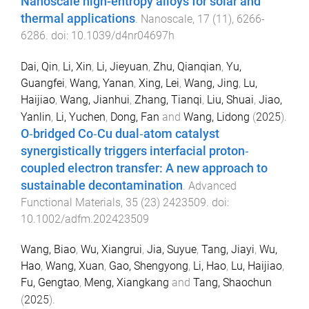
Nanoscale high-entropy alloys for solar and
thermal applications
.
Nanoscale
,
17
(
11
),
6266
-
6286
. doi:
10.1039/d4nr04697h
Dai, Qin
,
Li, Xin
,
Li, Jieyuan
,
Zhu, Qianqian
,
Yu,
Guangfei
,
Wang, Yanan
,
Xing, Lei
,
Wang, Jing
,
Lu,
Haijiao
,
Wang, Jianhui
,
Zhang, Tianqi
,
Liu, Shuai
,
Jiao,
Yanlin
,
Li, Yuchen
,
Dong, Fan
and
Wang, Lidong
(
2025
).
O‐bridged Co‐Cu dual‐atom catalyst
synergistically triggers interfacial proton‐
coupled electron transfer: A new approach to
sustainable decontamination
.
Advanced
Functional Materials
,
35
(
23
)
2423509
. doi:
10.1002/adfm.202423509
Wang, Biao
,
Wu, Xiangrui
,
Jia, Suyue
,
Tang, Jiayi
,
Wu,
Hao
,
Wang, Xuan
,
Gao, Shengyong
,
Li, Hao
,
Lu, Haijiao
,
Fu, Gengtao
,
Meng, Xiangkang
and
Tang, Shaochun
(
2025
).