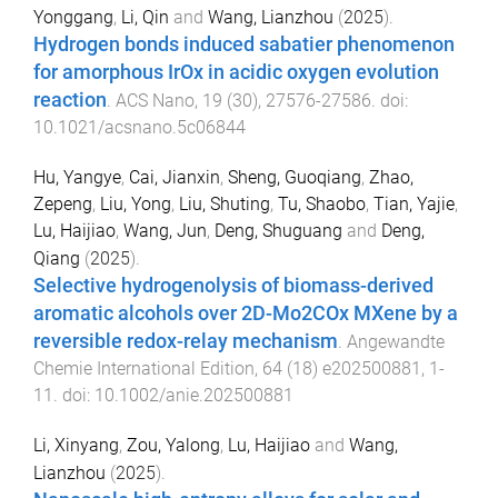
Yonggang
,
Li, Qin
and
Wang, Lianzhou
(
2025
).
Hydrogen bonds induced sabatier phenomenon
for amorphous IrOx in acidic oxygen evolution
reaction
.
ACS Nano
,
19
(
30
),
27576
-
27586
. doi:
10.1021/acsnano.5c06844
Hu, Yangye
,
Cai, Jianxin
,
Sheng, Guoqiang
,
Zhao,
Zepeng
,
Liu, Yong
,
Liu, Shuting
,
Tu, Shaobo
,
Tian, Yajie
,
Lu, Haijiao
,
Wang, Jun
,
Deng, Shuguang
and
Deng,
Qiang
(
2025
).
Selective hydrogenolysis of biomass-derived
aromatic alcohols over 2D-Mo2COx MXene by a
reversible redox-relay mechanism
.
Angewandte
Chemie International Edition
,
64
(
18
)
e202500881
,
1
-
11
. doi:
10.1002/anie.202500881
Li, Xinyang
,
Zou, Yalong
,
Lu, Haijiao
and
Wang,
Lianzhou
(
2025
).