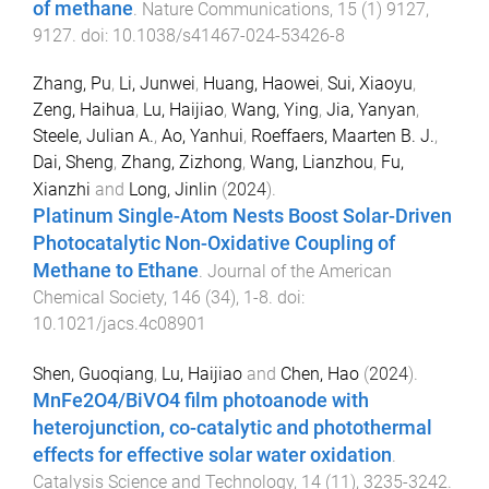
of methane
.
Nature Communications
,
15
(
1
)
9127
,
9127
. doi:
10.1038/s41467-024-53426-8
Zhang, Pu
,
Li, Junwei
,
Huang, Haowei
,
Sui, Xiaoyu
,
Zeng, Haihua
,
Lu, Haijiao
,
Wang, Ying
,
Jia, Yanyan
,
Steele, Julian A.
,
Ao, Yanhui
,
Roeffaers, Maarten B. J.
,
Dai, Sheng
,
Zhang, Zizhong
,
Wang, Lianzhou
,
Fu,
Xianzhi
and
Long, Jinlin
(
2024
).
Platinum Single-Atom Nests Boost Solar-Driven
Photocatalytic Non-Oxidative Coupling of
Methane to Ethane
.
Journal of the American
Chemical Society
,
146
(
34
),
1
-
8
. doi:
10.1021/jacs.4c08901
Shen, Guoqiang
,
Lu, Haijiao
and
Chen, Hao
(
2024
).
MnFe2O4/BiVO4 film photoanode with
heterojunction, co-catalytic and photothermal
effects for effective solar water oxidation
.
Catalysis Science and Technology
,
14
(
11
),
3235
-
3242
.