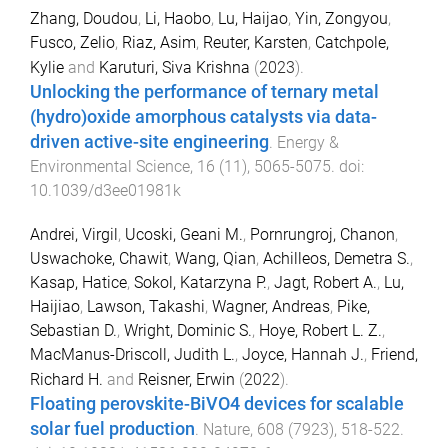
Zhang, Doudou
,
Li, Haobo
,
Lu, Haijao
,
Yin, Zongyou
,
Fusco, Zelio
,
Riaz, Asim
,
Reuter, Karsten
,
Catchpole,
Kylie
and
Karuturi, Siva Krishna
(
2023
).
Unlocking the performance of ternary metal
(hydro)oxide amorphous catalysts via data-
driven active-site engineering
.
Energy &
Environmental Science
,
16
(
11
),
5065
-
5075
. doi:
10.1039/d3ee01981k
Andrei, Virgil
,
Ucoski, Geani M.
,
Pornrungroj, Chanon
,
Uswachoke, Chawit
,
Wang, Qian
,
Achilleos, Demetra S.
,
Kasap, Hatice
,
Sokol, Katarzyna P.
,
Jagt, Robert A.
,
Lu,
Haijiao
,
Lawson, Takashi
,
Wagner, Andreas
,
Pike,
Sebastian D.
,
Wright, Dominic S.
,
Hoye, Robert L. Z.
,
MacManus-Driscoll, Judith L.
,
Joyce, Hannah J.
,
Friend,
Richard H.
and
Reisner, Erwin
(
2022
).
Floating perovskite-BiVO4 devices for scalable
solar fuel production
.
Nature
,
608
(
7923
),
518
-
522
.