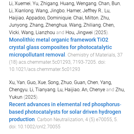
Li, Xuemei
,
Yu, Zhigang
,
Huang, Wengang
,
Chan, Bun
,
Li, Xianlong
,
Wang, Jingbo
,
Hamer, Jeffrey R.
,
Lu,
Haijiao
,
Appadoo, Dominiquie
,
Chai, Milton
,
Zhu,
Junyong
,
Zhang, Zhenghua
,
Wang, Zhiliang
,
Chen,
Vicki
,
Wang, Lianzhou
and
Hou, Jingwei
(
2025
).
Monolithic metal organic framework TiO2
crystal glass composites for photocatalytic
micropollutant removal
.
Chemistry of Materials
,
37
(
18
)
acs.chemmater.5c01293
,
7193
-
7205
. doi:
10.1021/acs.chemmater.5c01293
Xu, Yan
,
Guo, Xue
,
Song, Zhuo
,
Guan, Chen
,
Yang,
Chengyu
,
Li, Tianyang
,
Lu, Haijiao
,
An, Chenye
and
Zhu,
Yukun
(
2025
).
Recent advances in elemental red phosphorus‐
based photocatalysts for solar driven hydrogen
production
.
Carbon Neutralization
,
4
(
5
)
e70055
,
5
.
doi:
10.1002/cnl2.70055