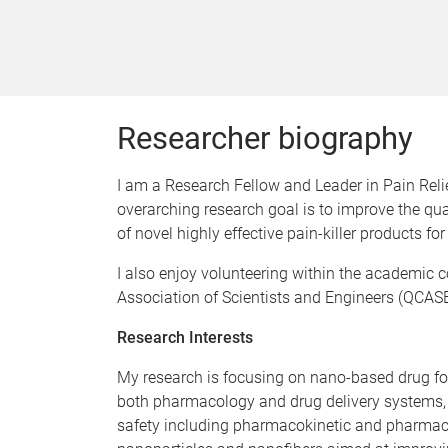
Researcher biography
I am a Research Fellow and Leader in Pain Relief
overarching research goal is to improve the qua
of novel highly effective pain-killer products 
I also enjoy volunteering within the academi
Association of Scientists and Engineers (QCASE)
Research Interests
My research is focusing on nano-based drug f
both pharmacology and drug delivery systems, w
safety including pharmacokinetic and pharmacod