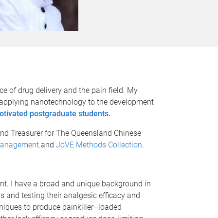
ce of drug delivery and the pain field. My
 by applying nanotechnology to the development
otivated postgraduate students.
and Treasurer for The Queensland Chinese
Management
.and
JoVE Methods Collection
.
t. I have a broad and unique background in
 and testing their analgesic efficacy and
niques to produce painkiller–loaded