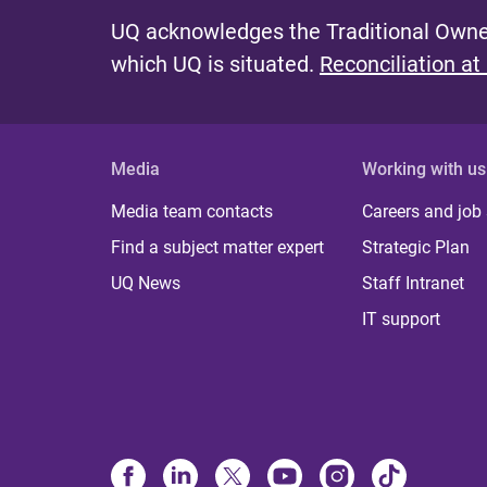
UQ acknowledges the Traditional Owner
which UQ is situated.
Reconciliation at
Media
Working with us
Media team contacts
Careers and job
Find a subject matter expert
Strategic Plan
UQ News
Staff Intranet
IT support