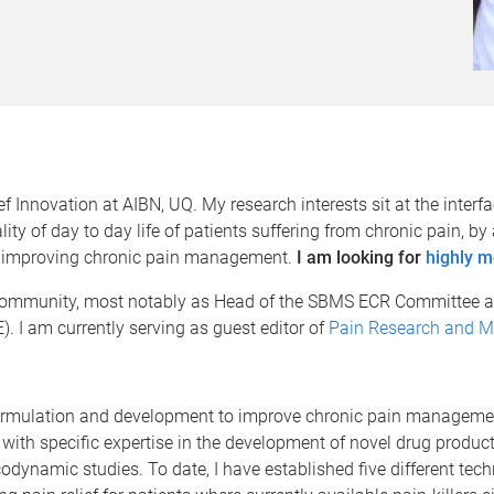
 Innovation at AIBN, UQ. My research interests sit at the interfa
lity of day to day life of patients suffering from chronic pain,
for improving chronic pain management.
I am looking for
highly m
c community, most notably as Head of the SBMS ECR Committee 
. I am currently serving as guest editor of
Pain Research and 
ormulation and development to improve chronic pain managemen
ith specific expertise in the development of novel drug products
ynamic studies. To date, I have established five different tech