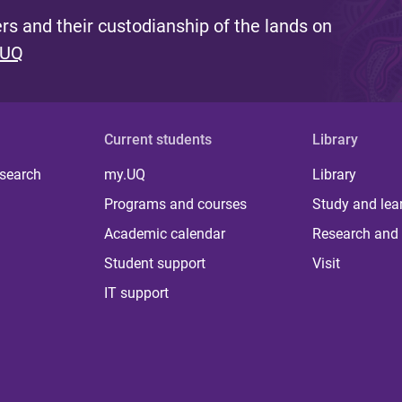
s and their custodianship of the lands on
 UQ
Current students
Library
 search
my.UQ
Library
Programs and courses
Study and lea
Academic calendar
Research and 
Student support
Visit
IT support