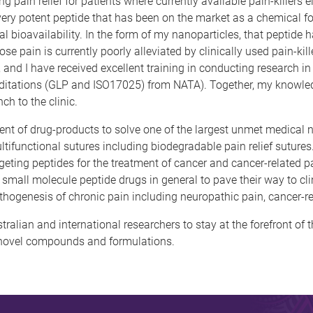
pain relief for patients where currently available pain-killers e
 very potent peptide that has been on the market as a chemical 
oral bioavailability. In the form of my nanoparticles, that peptide
pain is currently poorly alleviated by clinically used pain-killer
and I have received excellent training in conducting research i
tations (GLP and ISO17025) from NATA). Together, my knowledge,
ch to the clinic.
ent of drug-products to solve one of the largest unmet medical n
tifunctional sutures including biodegradable pain relief suture
eting peptides for the treatment of cancer and cancer-related pa
 small molecule peptide drugs in general to pave their way to clin
pathogenesis of chronic pain including neuropathic pain, cancer-r
ralian and international researchers to stay at the forefront of 
of novel compounds and formulations.