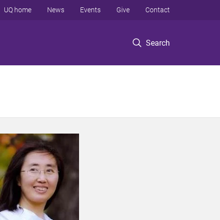
UQ home
News
Events
Give
Contact
Search