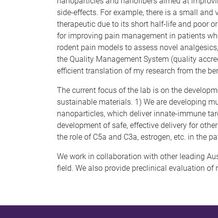
nanoparticles and nanofibers aimed at improving 
side-effects. For example, there is a small and
therapeutic due to its short half-life and poor 
for improving pain management in patients whose 
rodent pain models to assess novel analgesics, 
the Quality Management System (quality accredi
efficient translation of my research from the ben
The current focus of the lab is on the developm
sustainable materials. 1) We are developing mul
nanoparticles, which deliver innate-immune targ
development of safe, effective delivery for other
the role of C5a and C3a, estrogen, etc. in the 
We work in collaboration with other leading Aust
field. We also provide preclinical evaluation 