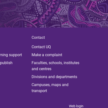
Contact
Contact UQ
rning support
Make a complaint
publish
Faculties, schools, institutes
and centres
Divisions and departments
Campuses, maps and
transport
Web login