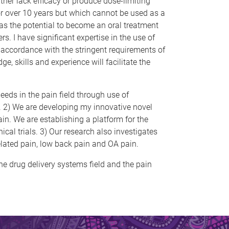
ither lack efficacy or produce dose-limiting
for over 10 years but which cannot be used as a
 has the potential to become an oral treatment
s. I have significant expertise in the use of
n accordance with the stringent requirements of
 skills and experience will facilitate the
eeds in the pain field through use of
s. 2) We are developing my innovative novel
in. We are establishing a platform for the
ical trials. 3) Our research also investigates
elated pain, low back pain and OA pain.
the drug delivery systems field and the pain