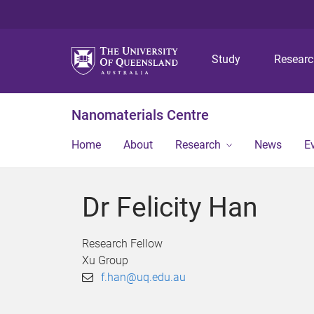
Study
Resear
Nanomaterials Centre
Home
About
Research
News
E
Dr Felicity Han
Research Fellow
Xu Group
f.han@uq.edu.au